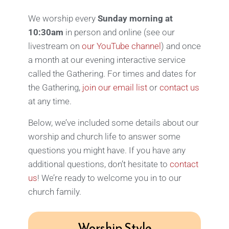
We worship every
Sunday morning at
10:30am
in person and online (see our
livestream on
our YouTube channel
) and once
a month at our evening interactive service
called the Gathering. For times and dates for
the Gathering,
join our email list
or
contact us
at any time.
Below, we’ve included some details about our
worship and church life to answer some
questions you might have.
If you have any
additional questions, don’t hesitate to
contact
us
! We’re ready to welcome you in to our
church family.
Worship Style