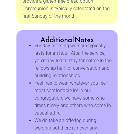
provide a gluten-free bread option.
Communion is typically celebrated on the
first Sunday of the month.
Additional Notes
Sunday morning worship typically
lasts for an hour. After the service,
you’re invited to stay for coffee in the
fellowship hall for conversation and
building relationships.
Feel free to wear whatever you feel
most comfortable in! In our
congregation, we have some who
dress nicely and others who come in
casual attire.
We do take an offering during
worship but there is never any