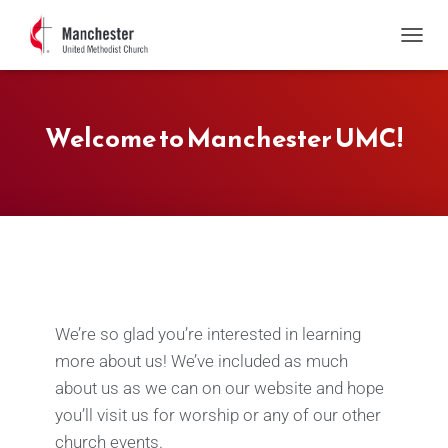
T
O
G
G
Welcome to Manchester UMC!
L
E
N
A
V
I
G
A
T
I
O
We’re so glad you’re interested in learning
N
more about us! We’ve included as much
about us as we can on our website and hope
you’ll visit us for worship or any of our other
church events.