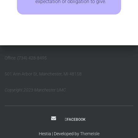
expectation or obligation to give.
Office: (734) 428-8495
501 Ann Arbor St, Manchester, MI 48158
Copyright 2023 Manchester UMC
FACEBOOK
Hestia | Developed by
ThemeIsle