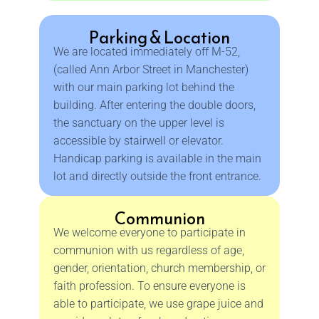
Parking & Location
We are located immediately off M-52,
(called Ann Arbor Street in Manchester)
with our main parking lot behind the
building. After entering the double doors,
the sanctuary on the upper level is
accessible by stairwell or elevator.
Handicap parking is available in the main
lot and directly outside the front entrance.
Communion
We welcome everyone to participate in
communion with us regardless of age,
gender, orientation, church membership, or
faith profession. To ensure everyone is
able to participate, we use grape juice and