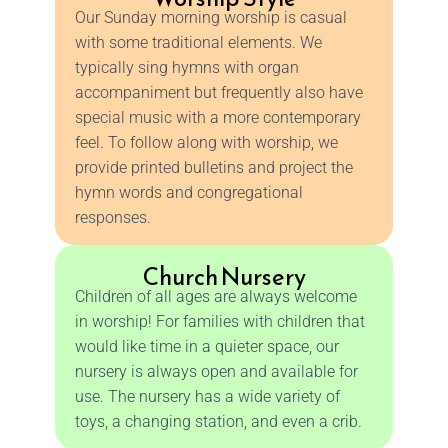
Our Sunday morning worship is casual
with some traditional elements. We
typically sing hymns with organ
accompaniment but frequently also have
special music with a more contemporary
feel. To follow along with worship, we
provide printed bulletins and project the
hymn words and congregational
responses.
Church Nursery
Children of all ages are always welcome
in worship! For families with children that
would like time in a quieter space, our
nursery is always open and available for
use. The nursery has a wide variety of
toys, a changing station, and even a crib.