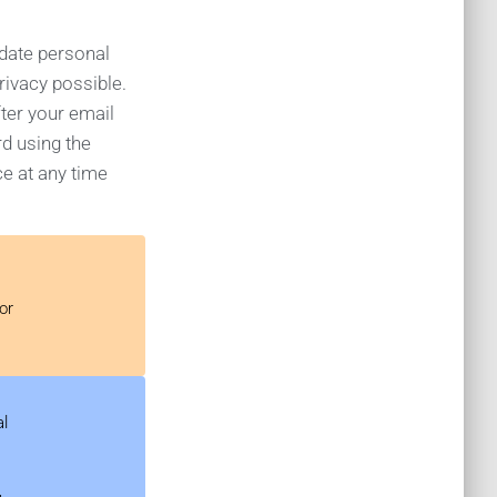
pdate personal
rivacy possible.
ter your email
rd using the
ce at any time
or
al