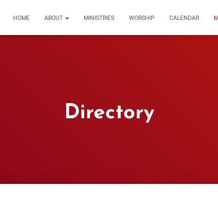
HOME
ABOUT
MINISTRIES
WORSHIP
CALENDAR
M
Directory