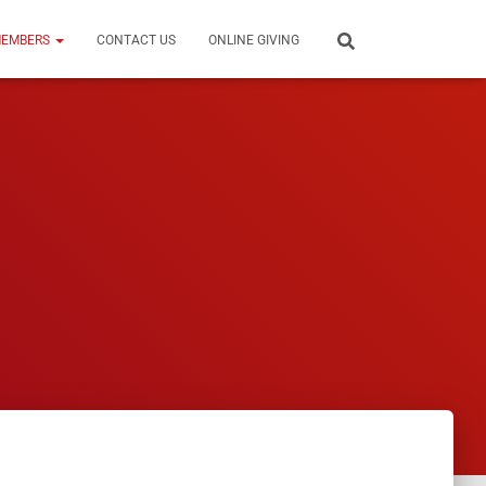
EMBERS
CONTACT US
ONLINE GIVING