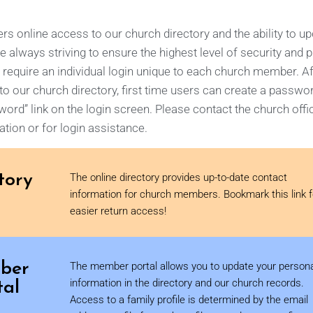
 online access to our church directory and the ability to u
e always striving to ensure the highest level of security and p
 require an individual login unique to each church member. Af
o our church directory, first time users can create a passwo
ord” link on the login screen.
Please contact the church offi
tion or for login assistance.
tory
The online directory provides up-to-date contact
information for church members. Bookmark this link f
easier return access!
ber
The member portal allows you to update your person
tal
information in the directory and our church records.
Access to a family profile is determined by the email