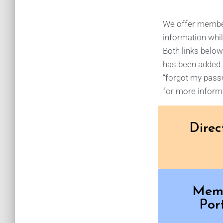
We offer members
information whil
Both links below
has been added t
“forgot my passw
for more informa
Direc
Mem
Por