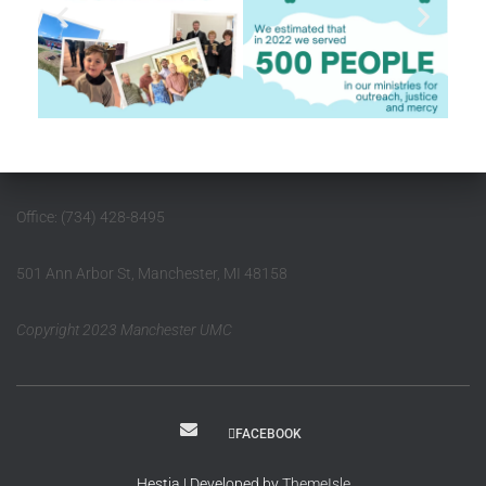
Office: (734) 428-8495
501 Ann Arbor St, Manchester, MI 48158
Copyright 2023 Manchester UMC
FACEBOOK
Hestia | Developed by
ThemeIsle