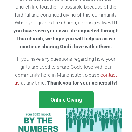
church life together is possible because of the
faithful and continued giving of this community.
When you give to the church, it changes lives!
If
you have seen your own life impacted through
this church, we hope you will help us as we
continue sharing God’s love with others.
If you have any questions regarding how your
gifts are used to share God’s love with our
community here in Manchester, please
contact
us
at any time.
Thank you for your generosity!
Online Giving