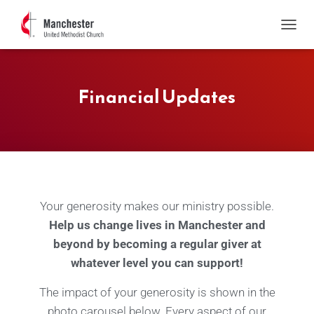
T
O
G
G
Financial Updates
L
E
N
A
V
I
G
A
T
Your generosity makes our ministry possible.
I
O
Help us change lives in Manchester and
N
beyond by becoming a regular giver at
whatever level you can support!
The impact of your generosity is shown in the
photo carousel below. Every aspect of our