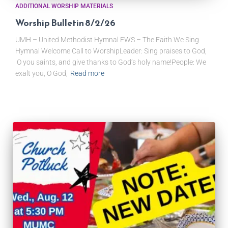
ADDITIONAL WORSHIP MATERIALS
Worship Bulletin 8/2/26
UMH – United Methodist Hymnal FWS – The Faith We Sing
Hymnal Welcome Call to WorshipLeader: Sing praises to God,
O you saints, and give thanks to God’s holy name!People: We
exalt you, O God,
Read more