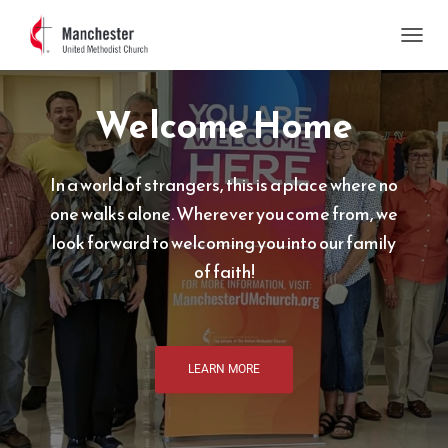
T
O
G
Welcome Home
G
L
E
N
In a world of strangers, this is a place where no
A
V
one walks alone. Wherever you come from, we
I
look forward to welcoming you into our family
G
A
of faith!
T
I
O
N
LEARN MORE