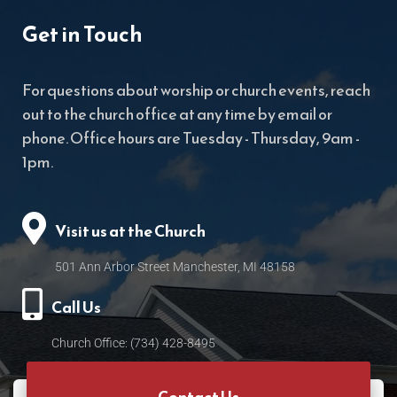
Get in Touch
For questions about worship or church events, reach
out to the church office at any time by email or
phone. Office hours are Tuesday - Thursday, 9am -
1pm.
Visit us at the Church
501 Ann Arbor Street Manchester, MI 48158
Call Us
Church Office: (734) 428-8495
Contact Us