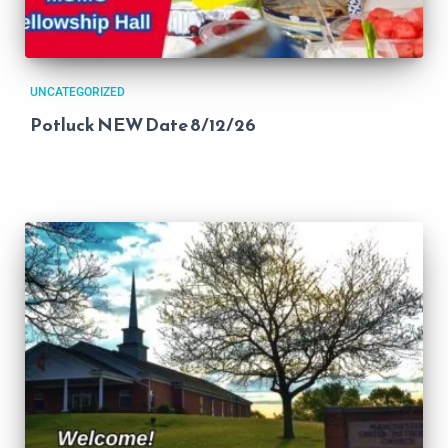
UNCATEGORIZED
Potluck NEW Date 8/12/26