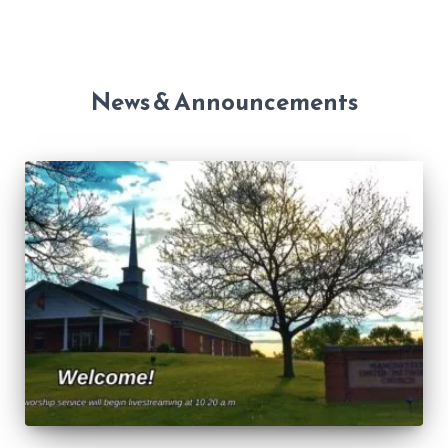
News & Announcements