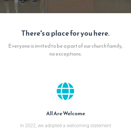
There's a place for you here.
Everyone is invited to be a part of our church family,
no exceptions.
All Are Welcome
In 2022, we adopted a welcoming statement