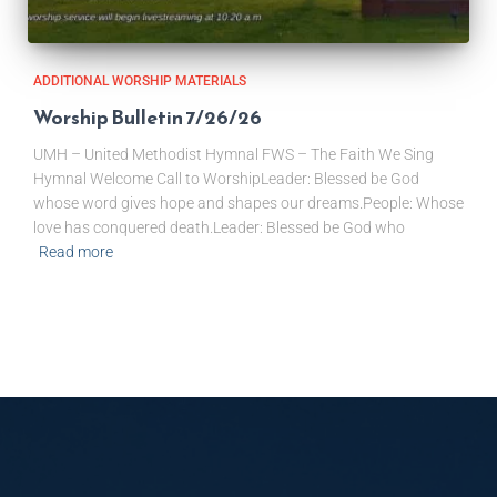
ADDITIONAL WORSHIP MATERIALS
Worship Bulletin 7/26/26
UMH – United Methodist Hymnal FWS – The Faith We Sing
Hymnal Welcome Call to WorshipLeader: Blessed be God
whose word gives hope and shapes our dreams.People: Whose
love has conquered death.Leader: Blessed be God who
Read more