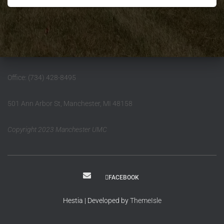
Office: (734) 428-8495
501 Ann Arbor St, Manchester, MI 48158
Copyright 2023 Manchester UMC
FACEBOOK
Hestia | Developed by
ThemeIsle