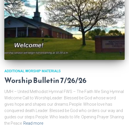
ADDITIONAL WORSHIP MATERIALS
Worship Bulletin 7/26/26
UMH – United Methodist Hymnal FWS – The Faith We Sing Hymnal
Welcome Call to WorshipLeader: Blessed be God whose word
gives hope and shapes our dreams.People: Whose love has
conquered death.Leader: Blessed be God who orders our way and
guides our steps.People: Who leads to life. Opening Prayer Sharing
the Peace
Read more