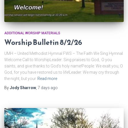
ADDITIONAL WORSHIP MATERIALS
Worship Bulletin 8/2/26
UMH – United Methodist Hymnal FWS – The Faith We Sing Hymnal
Welcome Call to WorshipLeader: Sing praises to God, O you
saints, and give thanks to God’s holy name!People: We exalt you, O
God, for you have restored us to life!Leader: We may cry through
the night, but your
Read more
By
Jody Sharrow
,
7 days
ago