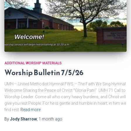
ADDITIONAL WORSHIP MATERIALS
Worship Bulletin 7/5/26
UMH – United Methodist Hymnal FWS – The Faith We Sing Hymnal
Welcome Sharing the Peace of Christ “Gloria Patri” UMH 71 Call to
Worship Leader: Come all who carry heavy burdens, and Christ will
give you rest.People: For he is gentle and humble in heart; in him we
find rest
Read more
By
Jody Sharrow
,
1 month
ago