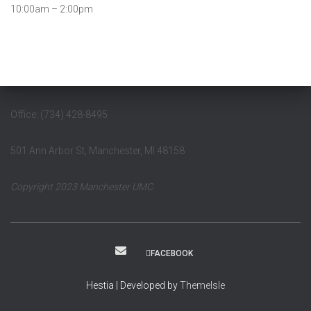
10:00am – 2:00pm
Office: (734) 428-8495
501 Ann Arbor St, Manchester, MI 48158
Copyright 2023 Manchester UMC
FACEBOOK
Hestia | Developed by
ThemeIsle