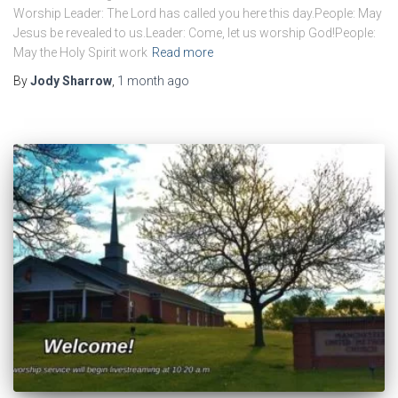
Worship Leader: The Lord has called you here this day.People: May
Jesus be revealed to us.Leader: Come, let us worship God!People:
May the Holy Spirit work
Read more
By
Jody Sharrow
,
1 month
ago