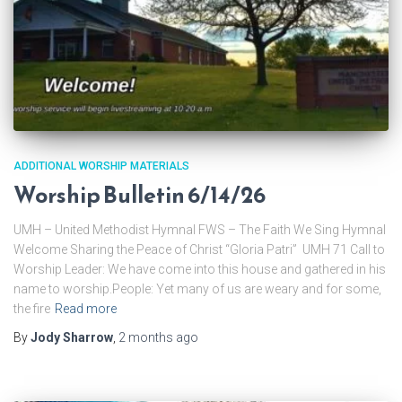
ADDITIONAL WORSHIP MATERIALS
Worship Bulletin 6/14/26
UMH – United Methodist Hymnal FWS – The Faith We Sing Hymnal
Welcome Sharing the Peace of Christ “Gloria Patri” UMH 71 Call to
Worship Leader: We have come into this house and gathered in his
name to worship.People: Yet many of us are weary and for some,
the fire
Read more
By
Jody Sharrow
,
2 months
ago