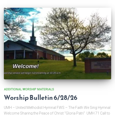
ADDITIONAL WORSHIP MATERIALS
Worship Bulletin 6/28/26
UMH – United Methodist Hymnal FWS – The Faith We Sing Hymnal
Welcome Sharing the Peace of Christ “Gloria Patri” UMH 71 Call to