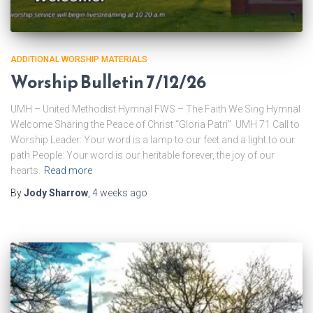
ADDITIONAL WORSHIP MATERIALS
Worship Bulletin 7/12/26
UMH – United Methodist Hymnal FWS – The Faith We Sing Hymnal
Welcome Sharing the Peace of Christ “Gloria Patri” UMH 71 Call to
Worship Leader: Your word is a lamp to our feet and a light to our
path.People: Your word is our heritable forever, the joy of our
hearts.
Read more
By
Jody Sharrow
,
4 weeks
ago