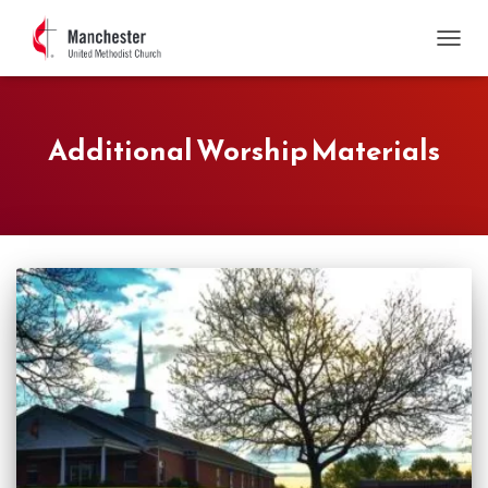
TOGGL
Additional Worship Materials