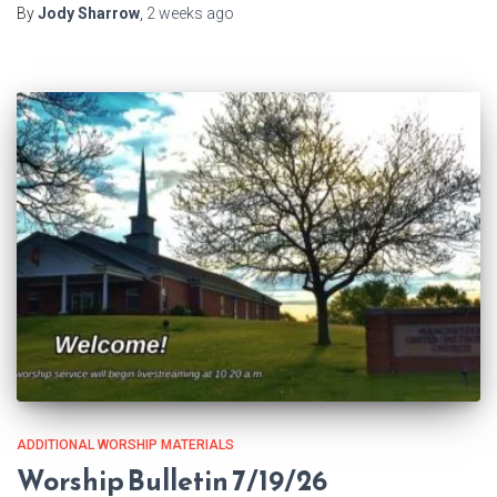
By
Jody Sharrow
,
2 weeks
ago
ADDITIONAL WORSHIP MATERIALS
Worship Bulletin 7/19/26