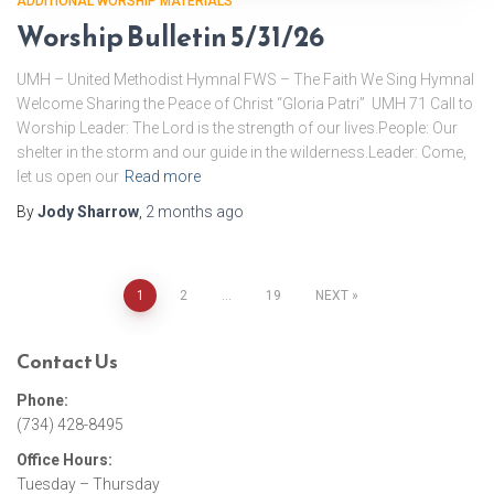
ADDITIONAL WORSHIP MATERIALS
Worship Bulletin 5/31/26
UMH – United Methodist Hymnal FWS – The Faith We Sing Hymnal
Welcome Sharing the Peace of Christ “Gloria Patri” UMH 71 Call to
Worship Leader: The Lord is the strength of our lives.People: Our
shelter in the storm and our guide in the wilderness.Leader: Come,
let us open our
Read more
By
Jody Sharrow
,
2 months
ago
1
2
…
19
NEXT
Posts
Contact Us
pagination
Phone:
(734) 428-8495
Office Hours:
Tuesday – Thursday