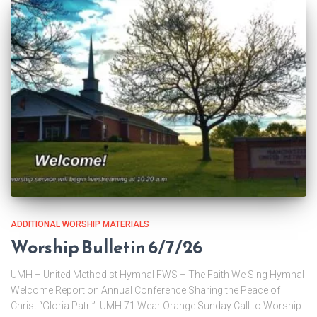
ADDITIONAL WORSHIP MATERIALS
Worship Bulletin 6/7/26
UMH – United Methodist Hymnal FWS – The Faith We Sing Hymnal
Welcome Report on Annual Conference Sharing the Peace of
Christ “Gloria Patri” UMH 71 Wear Orange Sunday Call to Worship