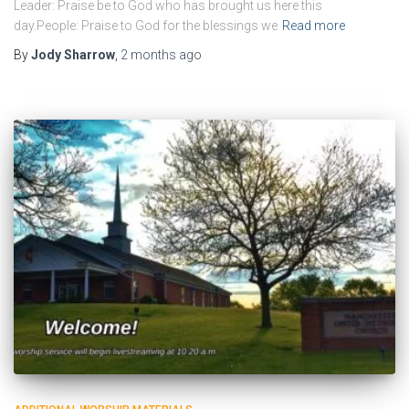
Leader: Praise be to God who has brought us here this
day.People: Praise to God for the blessings we
Read more
By
Jody Sharrow
,
2 months
ago