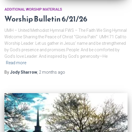
ADDITIONAL WORSHIP MATERIALS
Worship Bulletin 6/21/26
UMH – United Methodist Hymnal FWS – The Faith We Sing Hymnal
Welcome Sharing the Peace of Christ “Gloria Patri” UMH 71 Call to
Worship Leader: Let us gather in Jesus’ name and be strengthened
by God’s presence and promises.People: And be comforted by
God’s love.Leader: And inspired by God’s generosity—He
Read more
By
Jody Sharrow
,
2 months
ago