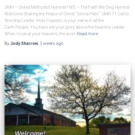
UMH – United Methodist Hymnal FWS – The Faith We Sing Hymnal
Welcome ​Sharing the Peace of Christ “Gloria Patri” UMH 71 ​Call to
Worship Leader: How majestic is your name in all the
Earth.People: You have set your glory above the heavens.Leader:
When I look at your heavens, the work
Read more
By
Jody Sharrow
,
3 weeks
ago