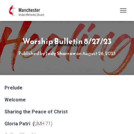
TOGGL
Worship Bulletin 8/27/23
Published by
Jody Sharrow
on
August 26, 2023
Prelude
Welcome
Sharing the Peace of Christ
Gloria Patri (
UMH 71)