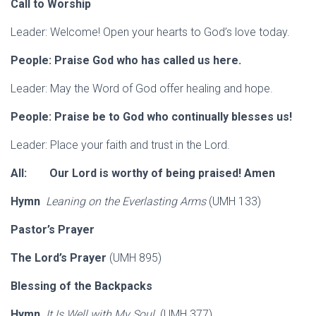
Call to Worship
Leader: Welcome! Open your hearts to God’s love today.
People: Praise God who has called us here.
Leader: May the Word of God offer healing and hope.
People: Praise be to God who continually blesses us!
Leader: Place your faith and trust in the Lord.
All: Our Lord is worthy of being praised! Amen
Hymn
Leaning on the Everlasting Arms
(UMH 133)
Pastor’s Prayer
The Lord’s Prayer
(UMH 895)
Blessing of the Backpacks
Hymn
It Is Well with My Soul
(UMH 377)