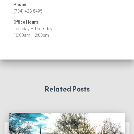
Phone:
(734) 428-8495
Office Hours:
Tuesday – Thursday
10:00am – 2:00pm
Related Posts