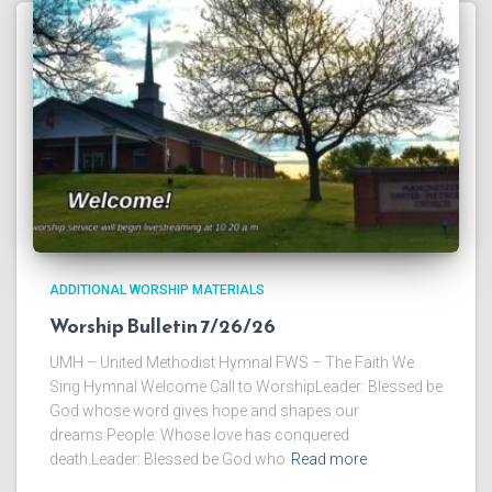
ADDITIONAL WORSHIP MATERIALS
Worship Bulletin 7/26/26
UMH – United Methodist Hymnal FWS – The Faith We
Sing Hymnal Welcome Call to WorshipLeader: Blessed be
God whose word gives hope and shapes our
dreams.People: Whose love has conquered
death.Leader: Blessed be God who
Read more