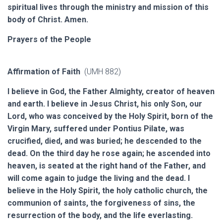
spiritual lives through the ministry and mission of this
body of Christ. Amen.
Prayers of the People
Affirmation of Faith
(UMH 882)
I believe in God, the Father Almighty, creator of heaven
and earth. I believe in Jesus Christ, his only Son, our
Lord, who was conceived by the Holy Spirit, born of the
Virgin Mary, suffered under Pontius Pilate, was
crucified, died, and was buried; he descended to the
dead. On the third day he rose again; he ascended into
heaven, is seated at the right hand of the Father, and
will come again to judge the living and the dead. I
believe in the Holy Spirit, the holy catholic church, the
communion of saints, the forgiveness of sins, the
resurrection of the body, and the life everlasting.