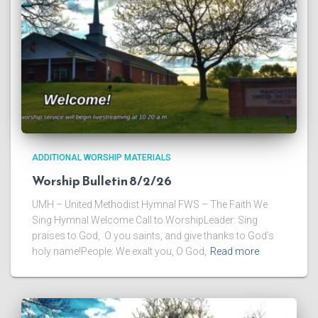
ADDITIONAL WORSHIP MATERIALS
Worship Bulletin 8/2/26
UMH – United Methodist Hymnal FWS – The Faith We
Sing Hymnal Welcome Call to WorshipLeader: Sing
praises to God, O you saints, and give thanks to God’s
holy name!People: We exalt you, O God,
Read more