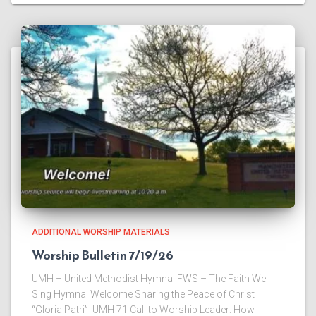
ADDITIONAL WORSHIP MATERIALS
Worship Bulletin 7/19/26
UMH – United Methodist Hymnal FWS – The Faith We
Sing Hymnal Welcome ​Sharing the Peace of Christ
“Gloria Patri” UMH 71 ​Call to Worship Leader: How