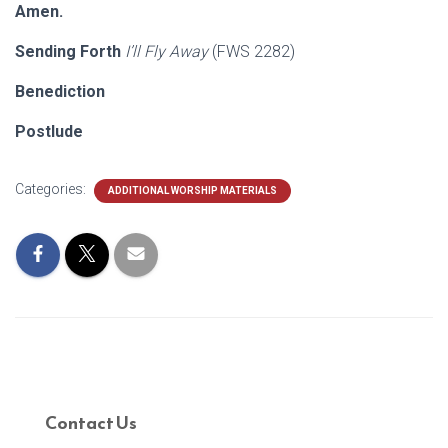
Amen.
Sending Forth
I’ll Fly Away
(FWS 2282)
Benediction
Postlude
Categories:
ADDITIONAL WORSHIP MATERIALS
Contact Us