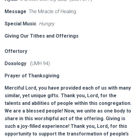
Message
The Miracle of Healing
Special Music
Hungry
Giving Our Tithes and Offerings
Offertory
Doxology
(UMH 94)
Prayer of Thanksgiving
Merciful Lord, you have provided each of us with many
similar, yet unique gifts. Thank you, Lord, for the
talents and abilities of people within this congregation.
We are a blessed people! Now, we unite as one body to
share in this worshipful act of the offering. Giving is
such a joy-filled experience! Thank you, Lord, for this
opportunity to support the transformation of people’s