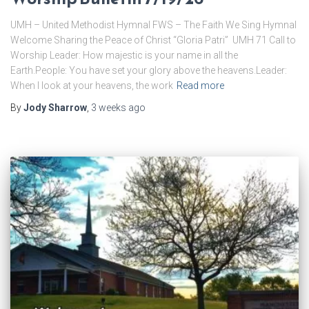
UMH – United Methodist Hymnal FWS – The Faith We Sing Hymnal
Welcome ​Sharing the Peace of Christ “Gloria Patri” UMH 71 ​Call to
Worship Leader: How majestic is your name in all the
Earth.People: You have set your glory above the heavens.Leader:
When I look at your heavens, the work
Read more
By
Jody Sharrow
,
3 weeks
ago