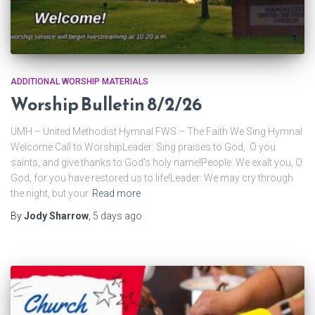
ADDITIONAL WORSHIP MATERIALS
Worship Bulletin 8/2/26
UMH – United Methodist Hymnal FWS – The Faith We Sing Hymnal
Welcome Call to WorshipLeader: Sing praises to God, O you
saints, and give thanks to God’s holy name!People: We exalt you, O
God, for you have restored us to life!Leader: We may cry through
the night, but your
Read more
By
Jody Sharrow
,
5 days
ago