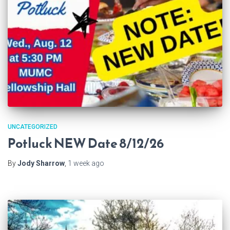
UNCATEGORIZED
Potluck NEW Date 8/12/26
By
Jody Sharrow
,
1 week
ago