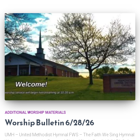
ADDITIONAL WORSHIP MATERIALS
Worship Bulletin 6/28/26
UMH – United Methodist Hymnal FWS – The Faith We Sing Hymnal