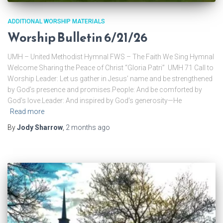
ADDITIONAL WORSHIP MATERIALS
Worship Bulletin 6/21/26
UMH – United Methodist Hymnal FWS – The Faith We Sing Hymnal
Welcome Sharing the Peace of Christ “Gloria Patri” UMH 71 Call to
Worship Leader: Let us gather in Jesus’ name and be strengthened
by God’s presence and promises.People: And be comforted by
God’s love.Leader: And inspired by God’s generosity—He
Read more
By
Jody Sharrow
,
2 months
ago