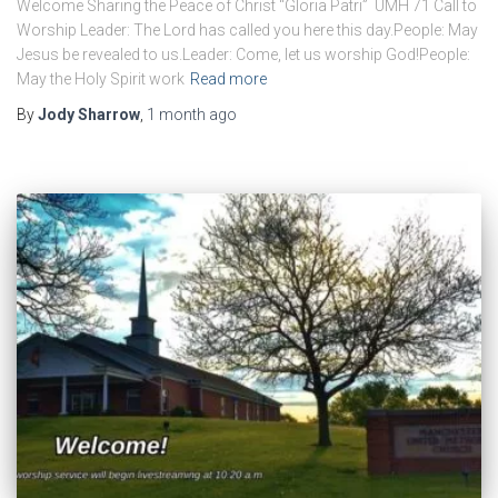
Welcome Sharing the Peace of Christ “Gloria Patri” UMH 71 Call to
Worship Leader: The Lord has called you here this day.People: May
Jesus be revealed to us.Leader: Come, let us worship God!People:
May the Holy Spirit work
Read more
By
Jody Sharrow
,
1 month
ago