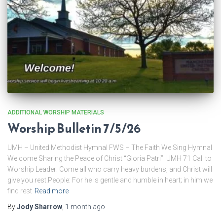
ADDITIONAL WORSHIP MATERIALS
Worship Bulletin 7/5/26
UMH – United Methodist Hymnal FWS – The Faith We Sing Hymnal
Welcome Sharing the Peace of Christ “Gloria Patri” UMH 71 Call to
Worship Leader: Come all who carry heavy burdens, and Christ will
give you rest.People: For he is gentle and humble in heart; in him we
find rest
Read more
By
Jody Sharrow
,
1 month
ago