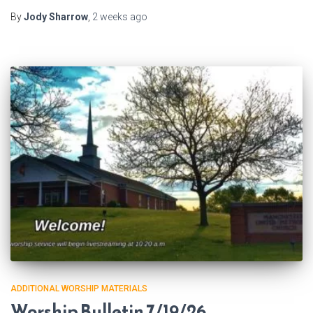
By
Jody Sharrow
,
2 weeks
ago
ADDITIONAL WORSHIP MATERIALS
Worship Bulletin 7/19/26