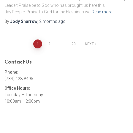
Leader: Praise be to God who has brought us here this
day.People: Praise to God for the blessings we
Read more
By
Jody Sharrow
,
2 months
ago
1
2
…
20
NEXT
Posts
Contact Us
pagination
Phone:
(734) 428-8495
Office Hours:
Tuesday – Thursday
10:00am – 2:00pm