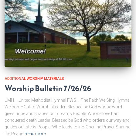
ADDITIONAL WORSHIP MATERIALS
Worship Bulletin 7/26/26
UMH – United Methodist Hymnal FWS – The Faith We Sing Hymnal
Welcome Call to WorshipLeader: Blessed be God whose word
gives hope and shapes our dreams.People: Whose love has
conquered death.Leader: Blessed be God who orders our way and
guides our steps.People: Who leads to life. Opening Prayer Sharing
the Peace
Read more