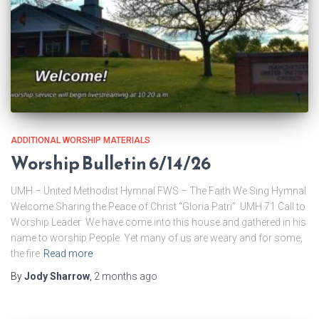
ADDITIONAL WORSHIP MATERIALS
Worship Bulletin 6/14/26
UMH – United Methodist Hymnal FWS – The Faith We Sing Hymnal
Welcome Sharing the Peace of Christ “Gloria Patri” UMH 71 Call to
Worship Leader: We have come into this house and gathered in his
name to worship.People: Yet many of us are weary and for some,
the fire
Read more
By
Jody Sharrow
,
2 months
ago