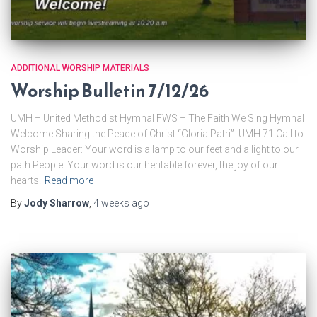
ADDITIONAL WORSHIP MATERIALS
Worship Bulletin 7/12/26
UMH – United Methodist Hymnal FWS – The Faith We Sing Hymnal
Welcome Sharing the Peace of Christ “Gloria Patri” UMH 71 Call to
Worship Leader: Your word is a lamp to our feet and a light to our
path.People: Your word is our heritable forever, the joy of our
hearts.
Read more
By
Jody Sharrow
,
4 weeks
ago