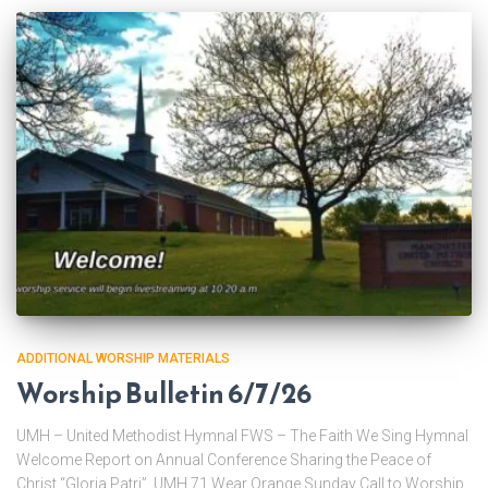
ADDITIONAL WORSHIP MATERIALS
Worship Bulletin 6/7/26
UMH – United Methodist Hymnal FWS – The Faith We Sing Hymnal
Welcome Report on Annual Conference Sharing the Peace of
Christ “Gloria Patri” UMH 71 Wear Orange Sunday Call to Worship