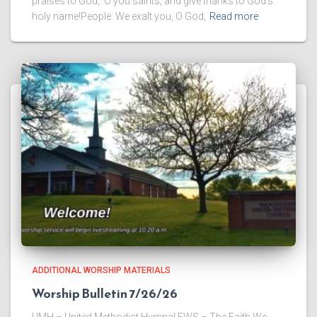
praises to God, O you saints, and give thanks to God’s
holy name!People: We exalt you, O God,
Read more
ADDITIONAL WORSHIP MATERIALS
Worship Bulletin 7/26/26