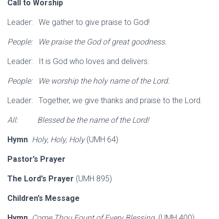
Call to Worship
Leader: We gather to give praise to God!
People: We praise the God of great goodness.
Leader: It is God who loves and delivers.
People: We worship the holy name of the Lord.
Leader: Together, we give thanks and praise to the Lord.
All: Blessed be the name of the Lord!
Hymn
Holy, Holy, Holy
(UMH 64)
Pastor’s Prayer
The Lord’s Prayer
(UMH 895)
Children’s Message
Hymn
Come Thou Fount of Every Blessing
(UMH 400)