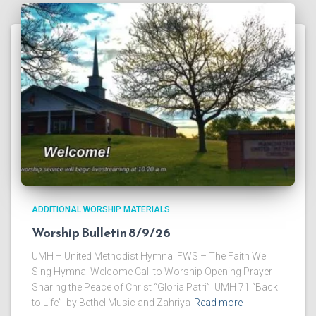
ADDITIONAL WORSHIP MATERIALS
Worship Bulletin 8/9/26
UMH – United Methodist Hymnal FWS – The Faith We
Sing Hymnal Welcome Call to Worship Opening Prayer
Sharing the Peace of Christ “Gloria Patri” UMH 71 “Back
to Life” by Bethel Music and Zahriya
Read more