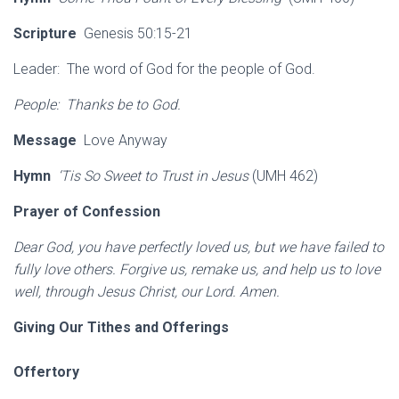
Scripture
Genesis 50:15-21
Leader: The word of God for the people of God.
People: Thanks be to God.
Message
Love Anyway
Hymn
‘Tis So Sweet to Trust in Jesus
(UMH 462)
Prayer of Confession
Dear God, you have perfectly loved us, but we have failed to
fully love others. Forgive us, remake us, and help us to love
well, through Jesus Christ, our Lord. Amen.
Giving Our Tithes and Offerings
Offertory