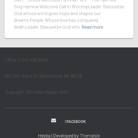
UMH – United Methodist Hymnal FWS – The Faith We
Sing Hymnal Welcome Call to WorshipLeader: Blessed be
God whose word gives hope and shapes our
dreams.People: Whose love has conquered
death.Leader: Blessed be God who
Read more
Office: (734) 428-8495
501 Ann Arbor St, Manchester, MI 48158
Copyright 2023 Manchester UMC
FACEBOOK
Hestia | Developed by
ThemeIsle