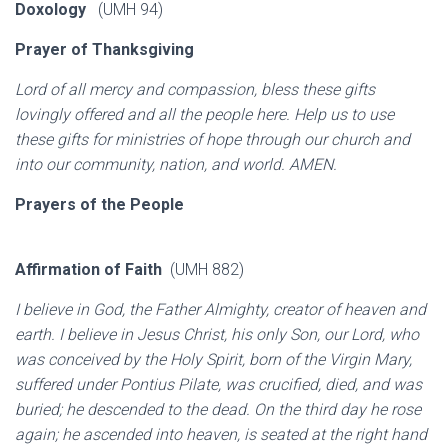
Doxology
(UMH 94)
Prayer of Thanksgiving
Lord of all mercy and compassion, bless these gifts
lovingly offered and all the people here. Help us to use
these gifts for ministries of hope through our church and
into our community, nation, and world. AMEN.
Prayers of the People
Affirmation of Faith
(UMH 882)
I believe in God, the Father Almighty, creator of heaven and
earth. I believe in Jesus Christ, his only Son, our Lord, who
was conceived by the Holy Spirit, born of the Virgin Mary,
suffered under Pontius Pilate, was crucified, died, and was
buried; he descended to the dead. On the third day he rose
again; he ascended into heaven, is seated at the right hand