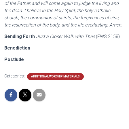
of the Father, and will come again to judge the living and
the dead. I believe in the Holy Spirit, the holy catholic
church, the communion of saints, the forgiveness of sins,
the resurrection of the body, and the life everlasting. Amen.
Sending Forth
Just a Closer Walk with Thee
(FWS 2158)
Benediction
Postlude
Categories:
ADDITIONAL WORSHIP MATERIALS