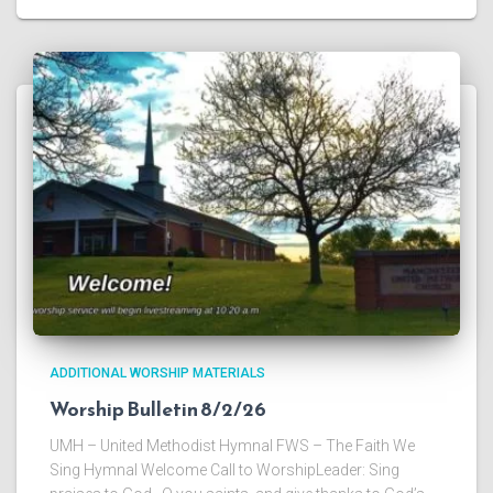
ADDITIONAL WORSHIP MATERIALS
Worship Bulletin 8/2/26
UMH – United Methodist Hymnal FWS – The Faith We
Sing Hymnal Welcome Call to WorshipLeader: Sing