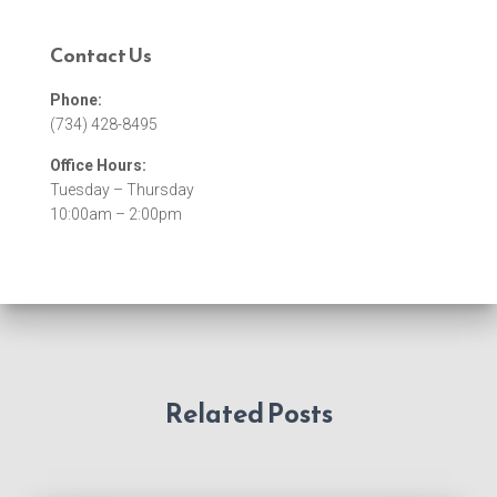
Contact Us
Phone:
(734) 428-8495
Office Hours:
Tuesday – Thursday
10:00am – 2:00pm
Related Posts