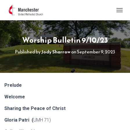
TOGGL
Worship Bulletin 9/10/23
Published by
Jody Sharrow
on
September 9, 2023
Prelude
Welcome
Sharing the Peace of Christ
Gloria Patri (
UMH 71)