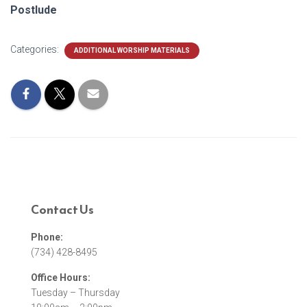
Postlude
Categories:
ADDITIONAL WORSHIP MATERIALS
Contact Us
Phone:
(734) 428-8495
Office Hours:
Tuesday – Thursday