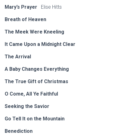
Mary’s Prayer
Elise Hitts
Breath of Heaven
The Meek Were Kneeling
It Came Upon a Midnight Clear
The Arrival
A Baby Changes Everything
The True Gift of Christmas
O Come, All Ye Faithful
Seeking the Savior
Go Tell It on the Mountain
Benediction