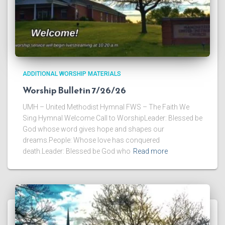
ADDITIONAL WORSHIP MATERIALS
Worship Bulletin 7/26/26
UMH – United Methodist Hymnal FWS – The Faith We
Sing Hymnal Welcome Call to WorshipLeader: Blessed be
God whose word gives hope and shapes our
dreams.People: Whose love has conquered
death.Leader: Blessed be God who
Read more