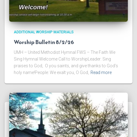
ADDITIONAL WORSHIP MATERIALS
Worship Bulletin 8/2/26
UMH – United Methodist Hymnal FWS – The Faith We
Sing Hymnal Welcome Call to WorshipLeader: Sing
praises to God, O you saints, and give thanks to God’s
holy name!People: We exalt you, O God,
Read more