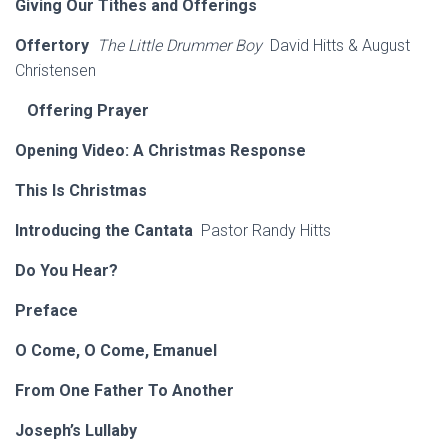
Giving Our Tithes and Offerings
Offertory
The Little Drummer Boy
David Hitts & August
Christensen
Offering Prayer
Opening Video: A Christmas Response
This Is Christmas
Introducing the Cantata
Pastor Randy Hitts
Do You Hear?
Preface
O Come, O Come, Emanuel
From One Father To Another
Joseph’s Lullaby