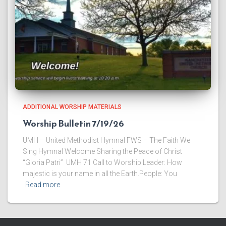
ADDITIONAL WORSHIP MATERIALS
Worship Bulletin 7/19/26
UMH – United Methodist Hymnal FWS – The Faith We
Sing Hymnal Welcome ​Sharing the Peace of Christ
“Gloria Patri” UMH 71 ​Call to Worship Leader: How
majestic is your name in all the Earth.People: You
Read more