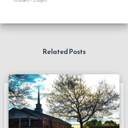
10:00am – 2:00pm
Related Posts