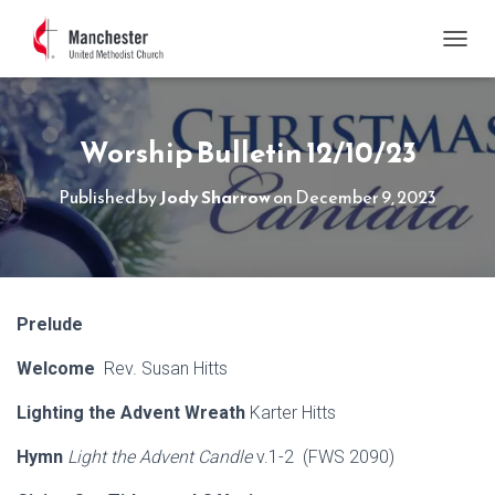
TOGGL
Worship Bulletin 12/10/23
Published by
Jody Sharrow
on
December 9, 2023
Prelude
Welcome
Rev. Susan Hitts
Lighting the Advent Wreath
Karter Hitts
Hymn
Light the Advent Candle
v.1-2 (FWS 2090)