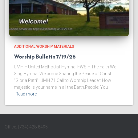
ADDITIONAL WORSHIP MATERIALS
Worship Bulletin 7/19/26
UMH – United Methodist Hymnal FWS – The Faith We
Sing Hymnal Welcome ​Sharing the Peace of Christ
“Gloria Patri” UMH 71 ​Call to Worship Leader: How
majestic is your name in all the Earth.People: You
Read more
Office: (734) 428-8495