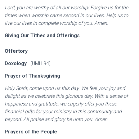
Lord, you are worthy of all our worship! Forgive us for the
times when worship came second in our lives. Help us to
live our lives in complete worship of you. Amen.
Giving Our Tithes and Offerings
Offertory
Doxology
(UMH 94)
Prayer of Thanksgiving
Holy Spirit, come upon us this day. We feel your joy and
delight as we celebrate this glorious day. With a sense of
happiness and gratitude, we eagerly offer you these
financial gifts for your ministry in this community and
beyond. All praise and glory be unto you. Amen.
Prayers of the People