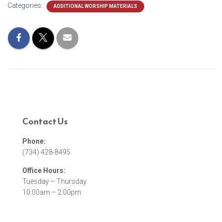
Categories:
ADDITIONAL WORSHIP MATERIALS
Contact Us
Phone:
(734) 428-8495
Office Hours:
Tuesday – Thursday
10:00am – 2:00pm