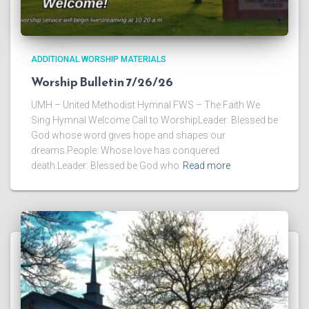
ADDITIONAL WORSHIP MATERIALS
Worship Bulletin 7/26/26
UMH – United Methodist Hymnal FWS – The Faith We
Sing Hymnal Welcome Call to WorshipLeader: Blessed be
God whose word gives hope and shapes our
dreams.People: Whose love has conquered
death.Leader: Blessed be God who
Read more