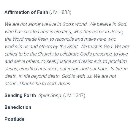
Affirmation of Faith
(UMH 883)
We are not alone; we live in God’s world. We believe in God:
who has created and is creating, who has come in Jesus,
the Word made flesh, to reconcile and make new, who
works in us and others by the Spirit. We trust in God. We are
called to be the Church: to celebrate God’s presence, to love
and serve others, to seek justice and resist evil, to proclaim
Jesus, crucified and risen, our judge and our hope. In life, in
death, in life beyond death, God is with us. We are not
alone. Thanks be to God. Amen.
Sending Forth
Spirit Song
(UMH 347)
Benediction
Postlude