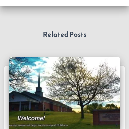
Related Posts