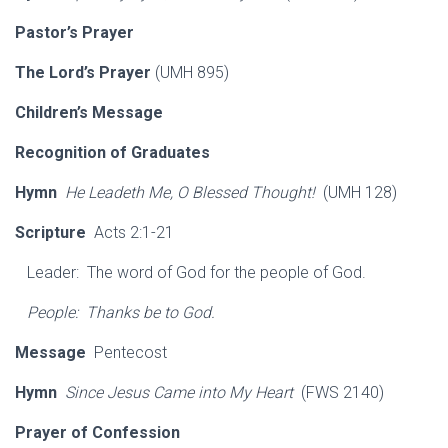
Pastor’s Prayer
The Lord’s Prayer
(UMH 895)
Children’s Message
Recognition of Graduates
Hymn
He Leadeth Me, O Blessed Thought!
(UMH 128)
Scripture
Acts 2:1-21
Leader: The word of God for the people of God.
People: Thanks be to God.
Message
Pentecost
Hymn
Since Jesus Came into My Heart
(FWS 2140)
Prayer of Confession