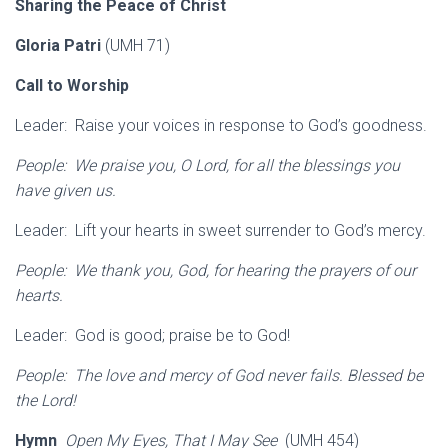
Sharing the Peace of Christ
Gloria Patri
(UMH 71)
Call to Worship
Leader: Raise your voices in response to God’s goodness.
People: We praise you, O Lord, for all the blessings you
have given us.
Leader: Lift your hearts in sweet surrender to God’s mercy.
People: We thank you, God, for hearing the prayers of our
hearts.
Leader: God is good; praise be to God!
People: The love and mercy of God never fails.
Blessed be
the Lord!
Hymn
Open My Eyes, That I May See
(UMH 454)