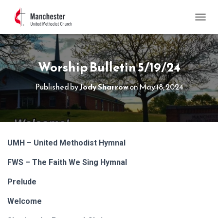
TOGGL
Worship Bulletin 5/19/24
Published by
Jody Sharrow
on
May 18, 2024
UMH – United Methodist Hymnal
FWS – The Faith We Sing Hymnal
Prelude
Welcome