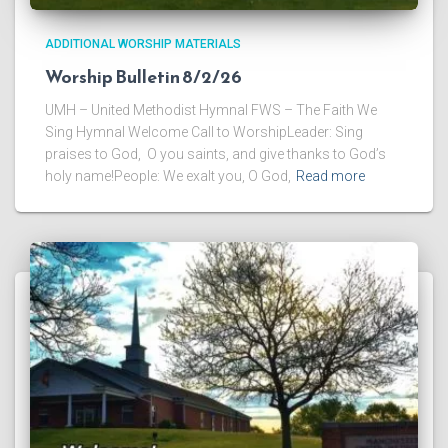
ADDITIONAL WORSHIP MATERIALS
Worship Bulletin 8/2/26
UMH – United Methodist Hymnal FWS – The Faith We
Sing Hymnal Welcome Call to WorshipLeader: Sing
praises to God, O you saints, and give thanks to God’s
holy name!People: We exalt you, O God,
Read more