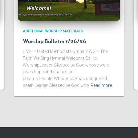
ADDITIONAL WORSHIP MATERIALS
Worship Bulletin 7/26/26
UMH – United Methodist Hymnal FWS – The
Faith We Sing Hymnal Welcome Call to
WorshipLeader: Blessed be God whose word
gives hope and shapes our
dreams.People: Whose love has conquered
death.Leader: Blessed be God who
Read more