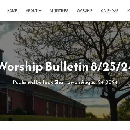
HOME
ABOUT
MINISTRIES
WORSHIP
CALENDAR
M
Worship Bulletin 8/25/2
Published by
Jody Sharrow
on
August 24, 2024