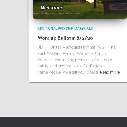
ADDITIONAL WORSHIP MATERIALS
Worship Bulletin 8/2/26
UMH – United Methodist Hymnal FWS – The
Faith We Sing Hymnal Welcome Call to
WorshipLeader: Sing praises to God, O you
saints, and give thanks to God’s holy
name!People: We exalt you, O God,
Read more