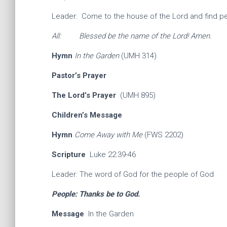
Leader: Come to the house of the Lord and find p
All: Blessed be the name of the Lord! Amen.
Hymn
In the Garden
(UMH 314)
Pastor’s Prayer
The Lord’s Prayer
(UMH 895)
Children’s Message
Hymn
Come Away with Me
(FWS 2202)
Scripture
Luke 22:39-46
Leader: The word of God for the people of God
People: Thanks be to God.
Message
In the Garden