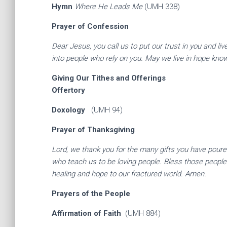
Hymn
Where He Leads Me
(UMH 338)
Prayer of Confession
Dear Jesus, you call us to put our trust in you and li
into people who rely on you. May we live in hope kno
Giving Our Tithes an
Offertory
Doxology
(UMH 94)
Prayer of Thanksgiving
Lord, we thank you for the many gifts you have poured
who teach us to be loving people. Bless those people
healing and hope to our fractured world. Amen.
Prayers of th
Affirmation of Faith
(UMH 884)