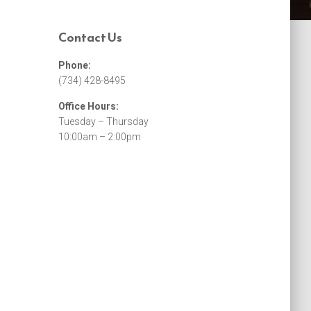
Contact Us
Phone:
(734) 428-8495
Office Hours:
Tuesday – Thursday
10:00am – 2:00pm