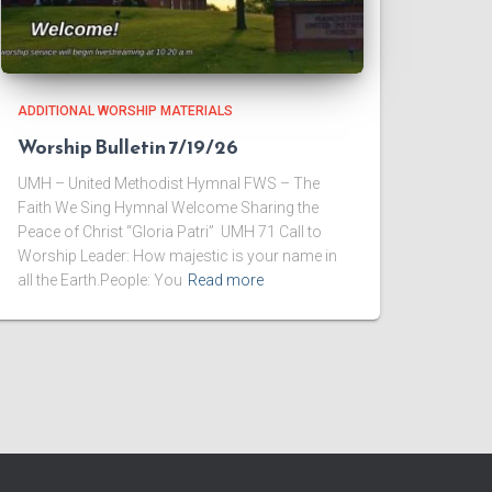
ADDITIONAL WORSHIP MATERIALS
Worship Bulletin 7/19/26
UMH – United Methodist Hymnal FWS – The
Faith We Sing Hymnal Welcome ​Sharing the
Peace of Christ “Gloria Patri” UMH 71 ​Call to
Worship Leader: How majestic is your name in
all the Earth.People: You
Read more