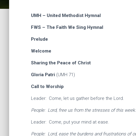
UMH – United Methodist Hymnal
FWS – The Faith We Sing Hymnal
Prelude
Welcome
Sharing the Peace of Christ
Gloria Patri
(UMH 71)
Call to Worship
Leader: Come, let us gather before the Lord.
People: Lord, free us from the stresses of this week
Leader: Come, put your mind at ease.
People: Lord, ease the burdens and frustrations of ou