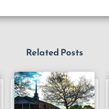
Related Posts