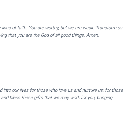
ve lives of faith. You are worthy, but we are weak. Transform us
wing that you are the God of all good things. Amen.
d Offerings
 into our lives for those who love us and nurture us; for those
 and bless these gifts that we may work for you, bringing
e People