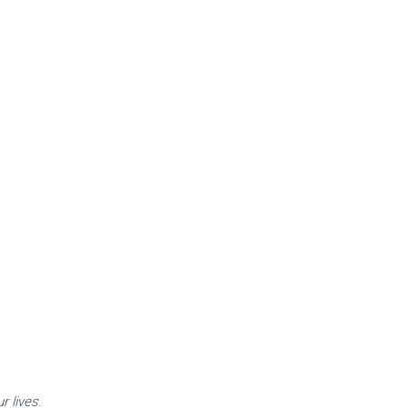
.
r lives.