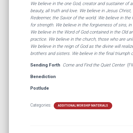
We believe in the one God, creator and sustainer of al
beauty, all truth and love. We believe in Jesus Christ
Redeemer, the Savior of the world. We believe in the H
for strength. We believe in the forgiveness of sins, in
We believe in the Word of God contained in the Old a
practice. We believe in the church, those who are unit
We believe in the reign of God as the divine will reali
brothers and sisters. We believe in the final triumph 
Sending Forth
Come and Find the Quiet Center
(F
Benediction
Postlude
Categories:
ADDITIONAL WORSHIP MATERIALS