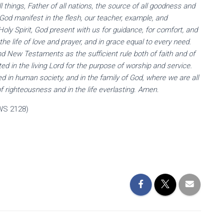
l things, Father of all nations, the source of all goodness and
, God manifest in the flesh, our teacher, example, and
oly Spirit, God present with us for guidance, for comfort, and
 the life of love and prayer, and in grace equal to every need.
nd New Testaments as the sufficient rule both of faith and of
ed in the living Lord for the purpose of worship and service.
zed in human society, and in the family of God, where we are all
of righteousness and in the life everlasting. Amen.
WS 2128)