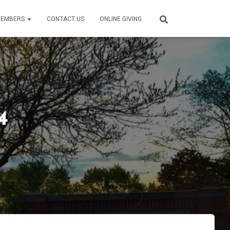
EMBERS
CONTACT US
ONLINE GIVING
4