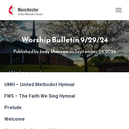
TOGGL
Worship Bulletin 9/29/24
Published by
Jody Sharrow
on
September 28, 2024
UMH – United Methodist Hymnal
FWS – The Faith We Sing Hymnal
Prelude
Welcome