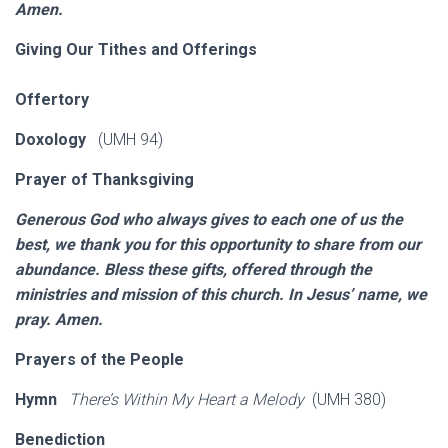
Amen.
Giving Our Tithes and Offerings
Offertory
Doxology
(UMH 94)
Prayer of Thanksgiving
Generous God who always gives to each one of us the
best, we thank you for this opportunity to share from our
abundance. Bless these gifts, offered through the
ministries and mission of this church. In Jesus’ name, we
pray. Amen.
Prayers of the People
Hymn
There’s Within My Heart a Melody
(UMH 380)
Benediction