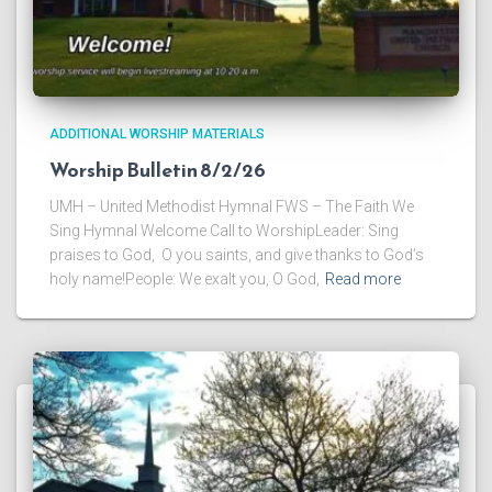
ADDITIONAL WORSHIP MATERIALS
Worship Bulletin 8/2/26
UMH – United Methodist Hymnal FWS – The Faith We
Sing Hymnal Welcome Call to WorshipLeader: Sing
praises to God, O you saints, and give thanks to God’s
holy name!People: We exalt you, O God,
Read more