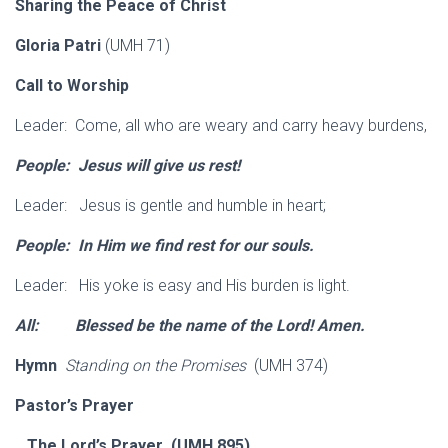
Sharing the Peace of Christ
Gloria Patri
(UMH 71)
Call to Worship
Leader: Come, all who are weary and carry heavy burdens,
People: Jesus will give us rest!
Leader: Jesus is gentle and humble in heart;
People: In Him we find rest for our souls.
Leader: His yoke is easy and His burden is light.
All: Blessed be the name of the Lord!
Amen.
Hymn
Standing on the Promises
(UMH 374)
Pastor’s Prayer
The Lord’s Prayer (UMH 895)