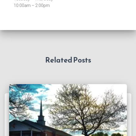
10:00am – 2:00pm
Related Posts