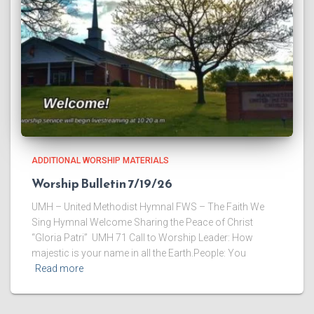
ADDITIONAL WORSHIP MATERIALS
Worship Bulletin 7/19/26
UMH – United Methodist Hymnal FWS – The Faith We
Sing Hymnal Welcome ​Sharing the Peace of Christ
“Gloria Patri” UMH 71 ​Call to Worship Leader: How
majestic is your name in all the Earth.People: You
Read more