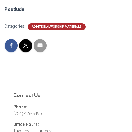
Postlude
Categories:
ADDITIONAL WORSHIP MATERIALS
Contact Us
Phone:
(734) 428-8495
Office Hours:
Tuesday – Thursday