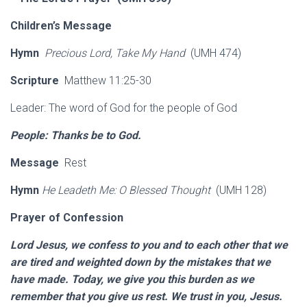
Children’s Message
Hymn
Precious Lord, Take My Hand
(UMH 474)
Scripture
Matthew 11:25-30
Leader: The word of God for the people of God
People: Thanks be to God.
Message
Rest
Hymn
He Leadeth Me: O Blessed Thought
(UMH 128)
Prayer of Confession
Lord Jesus, we confess to you and to each other that we
are tired and weighted down by the mistakes that we
have made. Today, we give you this burden as we
remember that you give us rest. We trust in you, Jesus.