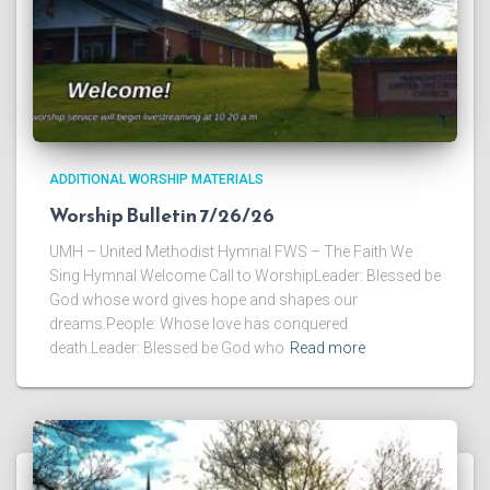
ADDITIONAL WORSHIP MATERIALS
Worship Bulletin 7/26/26
UMH – United Methodist Hymnal FWS – The Faith We
Sing Hymnal Welcome Call to WorshipLeader: Blessed be
God whose word gives hope and shapes our
dreams.People: Whose love has conquered
death.Leader: Blessed be God who
Read more