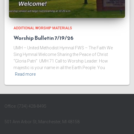
ADDITIONAL WORSHIP MATERIALS
Worship Bulletin 7/19/26
UMH – United Methodist Hymnal FWS – The Faith We
Sing Hymnal Welcome ​Sharing the Peace of Christ
“Gloria Patri” UMH 71 ​Call to Worship Leader: How
majestic is your name in all the Earth.People: You
Read more
Office: (734) 428-8495
501 Ann Arbor St, Manchester, MI 48158