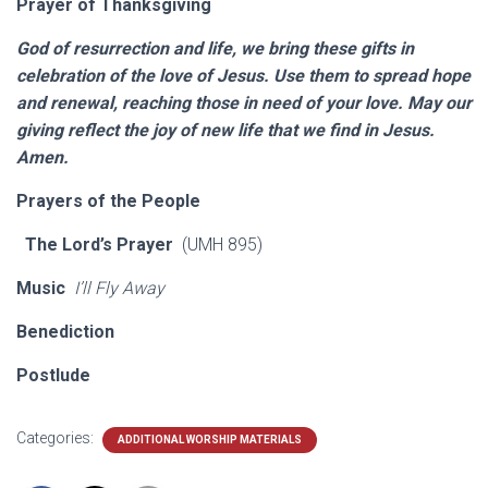
Prayer of Thanksgiving
God of resurrection and life, we bring these gifts in
celebration of the love of Jesus. Use them to spread hope
and renewal, reaching those in need of your love. May our
giving reflect the joy of new life that we find in Jesus.
Amen.
Prayers of the People
The Lord’s Prayer
(UMH 895)
Music
I’ll Fly Away
Benediction
Postlude
Categories:
ADDITIONAL WORSHIP MATERIALS