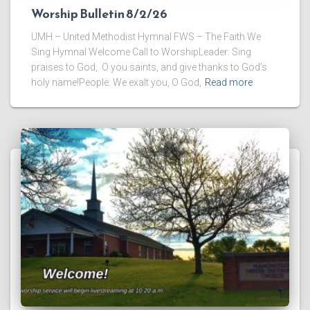
Worship Bulletin 8/2/26
UMH – United Methodist Hymnal FWS – The Faith We
Sing Hymnal Welcome Call to WorshipLeader: Sing
praises to God, O you saints, and give thanks to God’s
holy name!People: We exalt you, O God,
Read more