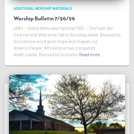
ADDITIONAL WORSHIP MATERIALS
Worship Bulletin 7/26/26
UMH – United Methodist Hymnal FWS – The Faith We
Sing Hymnal Welcome Call to WorshipLeader: Blessed be
God whose word gives hope and shapes our
dreams.People: Whose love has conquered
death.Leader: Blessed be God who
Read more