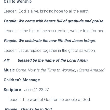
Call to Worship
Leader: God is alive, bringing hope to all the earth.
People: We come with hearts full of gratitude
and praise.
Leader: In the light of the resurrection, we are transformed.
People: We celebrate the new life that Jesus
brings.
Leader: Let us rejoice together in the gift of salvation.
All: Blessed be the name of the Lord!
Amen.
Music
Come, Now Is the Time to Worship; I Stand Amazed
Children’s Message
Scripture
John 11:23-27
Leader: The word of God for the people of God.
People: Thanks be to God.