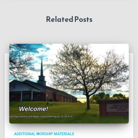
Related Posts
ADDITIONAL WORSHIP MATERIALS