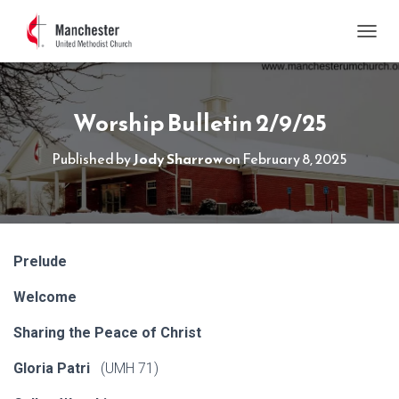
TOGGL
Worship Bulletin 2/9/25
Published by
Jody Sharrow
on
February 8, 2025
Prelude
Welcome
Sharing the Peace of Christ
Gloria Patri
(UMH 71)