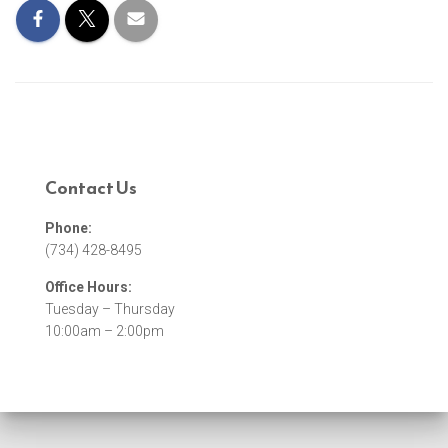
Contact Us
Phone:
(734) 428-8495
Office Hours:
Tuesday – Thursday
10:00am – 2:00pm