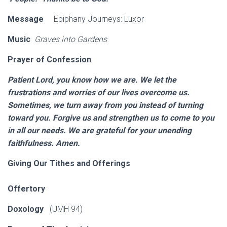
Message
Epiphany Journeys: Luxor
Music
Graves into Gardens
Prayer of Confession
Patient Lord, you know how we are. We let the
frustrations and worries of our lives overcome us.
Sometimes, we turn away from you instead of turning
toward you. Forgive us and strengthen us to come to you
in all our needs. We are grateful for your unending
faithfulness. Amen.
Giving Our Tithes and Offerings
Offertory
Doxology
(UMH 94)