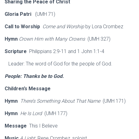
Sharing the Peace of Christ
Gloria Patri
(UMH 71)
Call to Worship
Come and Worship
by Lora Crombez
Hymn
Crown Him with Many Crowns
(UMH 327)
Scripture
Philippians 2:9-11 and 1 John 1:1-4
Leader: The word of God for the people of God.
People: Thanks be to God.
Children’s Message
Hymn
There’s Something About That Name
(UMH 171)
Hymn
He Is Lord
(UMH 177)
Message
This I Believe
Music
A Light
Rene Crombez, soloist