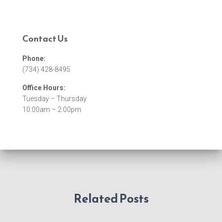
Contact Us
Phone:
(734) 428-8495
Office Hours:
Tuesday – Thursday
10:00am – 2:00pm
Related Posts