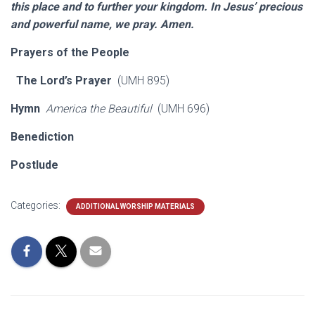
this place and to further your kingdom. In Jesus’ precious
and powerful name, we pray. Amen.
Prayers of the People
The Lord’s Prayer
(UMH 895)
Hymn
America the Beautiful
(UMH 696)
Benediction
Postlude
Categories:
ADDITIONAL WORSHIP MATERIALS