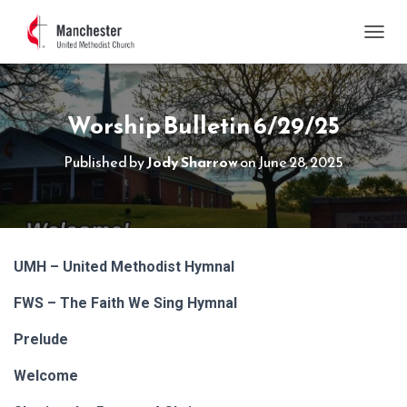
TOGGL
Worship Bulletin 6/29/25
Published by
Jody Sharrow
on
June 28, 2025
UMH – United Methodist Hymnal
FWS – The Faith We Sing Hymnal
Prelude
Welcome