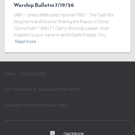
Worship Bulletin 7/19/26
UMH – United Methodist Hymnal FWS – The Faith We
Sing Hymnal Welcome ​Sharing the Peace of Christ
“Gloria Patri” UMH 71 ​Call to Worship Leader: How
majestic is your name in all the Earth.People: You
Read more
Office: (734) 428-8495
501 Ann Arbor St, Manchester, MI 48158
Copyright 2023 Manchester UMC
FACEBOOK