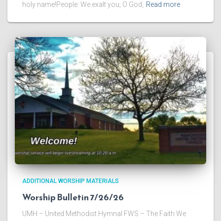
holy name!People: We exalt you, O God,
Read more
ADDITIONAL WORSHIP MATERIALS
Worship Bulletin 7/26/26
UMH – United Methodist Hymnal FWS – The Faith We