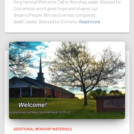
Sing Hymnal Welcome Call to WorshipLeader: Blessed be
God whose word gives hope and shapes our
dreams.People: Whose love has conquered
death.Leader: Blessed be God who
Read more
ADDITIONAL WORSHIP MATERIALS