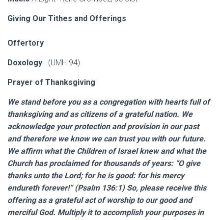
Giving Our Tithes and Offerings
Offertory
Doxology
(UMH 94)
Prayer of Thanksgiving
We stand before you as a congregation with hearts full of
thanksgiving and as citizens of a grateful nation. We
acknowledge your protection and provision in our past
and therefore we know we can trust you with our future.
We affirm what the Children of Israel knew and what the
Church has proclaimed for thousands of years: “O give
thanks unto the Lord; for he is good: for his mercy
endureth forever!” (Psalm 136:1) So, please receive this
offering as a grateful act of worship to our good and
merciful God. Multiply it to accomplish your purposes in