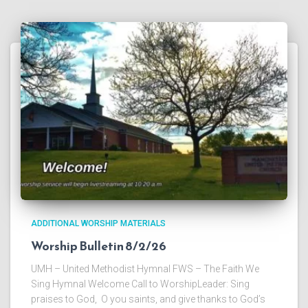
ADDITIONAL WORSHIP MATERIALS
Worship Bulletin 8/2/26
UMH – United Methodist Hymnal FWS – The Faith We
Sing Hymnal Welcome Call to WorshipLeader: Sing
praises to God, O you saints, and give thanks to God’s