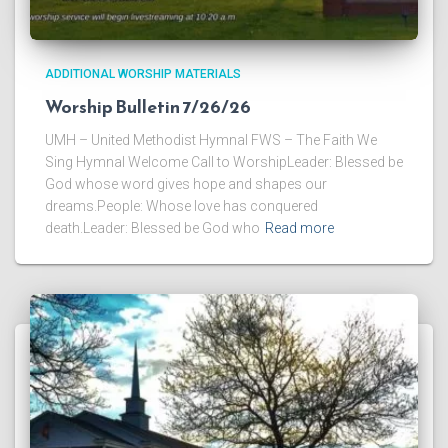
ADDITIONAL WORSHIP MATERIALS
Worship Bulletin 7/26/26
UMH – United Methodist Hymnal FWS – The Faith We
Sing Hymnal Welcome Call to WorshipLeader: Blessed be
God whose word gives hope and shapes our
dreams.People: Whose love has conquered
death.Leader: Blessed be God who
Read more