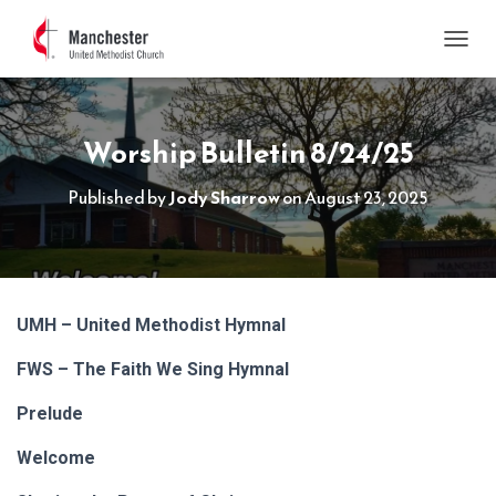
TOGGL
Worship Bulletin 8/24/25
Published by
Jody Sharrow
on
August 23, 2025
UMH – United Methodist Hymnal
FWS – The Faith We Sing Hymnal
Prelude
Welcome