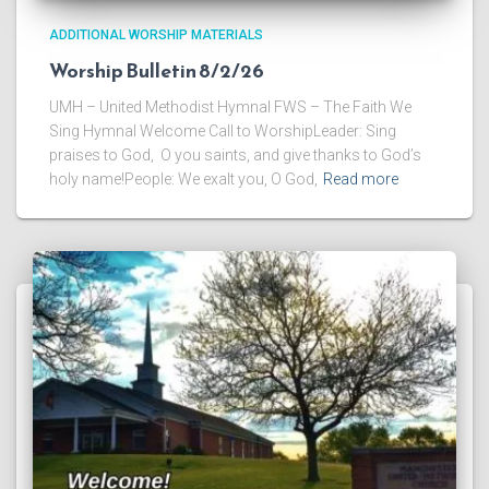
ADDITIONAL WORSHIP MATERIALS
Worship Bulletin 8/2/26
UMH – United Methodist Hymnal FWS – The Faith We
Sing Hymnal Welcome Call to WorshipLeader: Sing
praises to God, O you saints, and give thanks to God’s
holy name!People: We exalt you, O God,
Read more