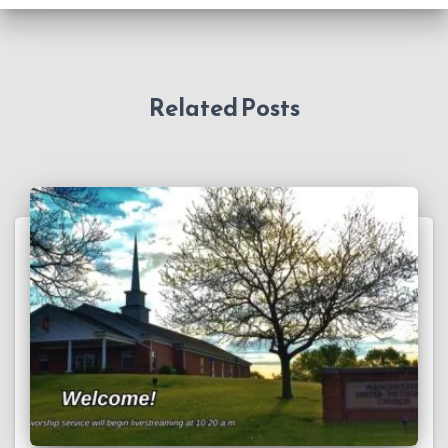
Related Posts