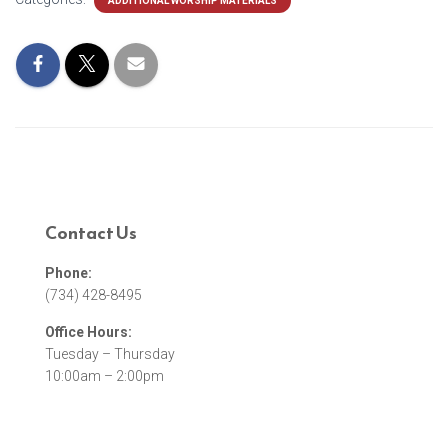
ADDITIONAL WORSHIP MATERIALS
Contact Us
Phone:
(734) 428-8495
Office Hours:
Tuesday – Thursday
10:00am – 2:00pm