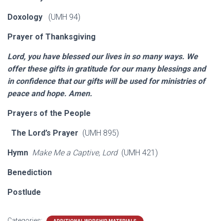
Doxology
(UMH 94)
Prayer of Thanksgiving
Lord, you have blessed our lives in so many ways. We
offer these gifts in gratitude for our many blessings and
in confidence that our gifts will be used for ministries of
peace and hope. Amen.
Prayers of the People
The Lord’s Prayer
(UMH 895)
Hymn
Make Me a Captive, Lord
(UMH 421)
Benediction
Postlude
Categories: