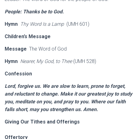
People: Thanks be to God.
Hymn
Thy Word Is a Lamp
(UMH 601)
Children’s Message
Message
The Word of God
Hymn
Nearer, My God, to Thee
(UMH 528)
Confession
Lord, forgive us. We are slow to learn, prone to forget,
and reluctant to change. Make it our greatest joy to study
you, meditate on you, and pray to you. Where our faith
falls short, may you strengthen us. Amen.
Giving Our Tithes and Offerings
Offertory