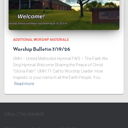
ADDITIONAL WORSHIP MATERIALS
Worship Bulletin 7/19/26
UMH – United Methodist Hymnal FWS – The Faith We
Sing Hymnal Welcome ​Sharing the Peace of Christ
“Gloria Patri” UMH 71 ​Call to Worship Leader: How
majestic is your name in all the Earth.People: You
Read more
Office: (734) 428-8495