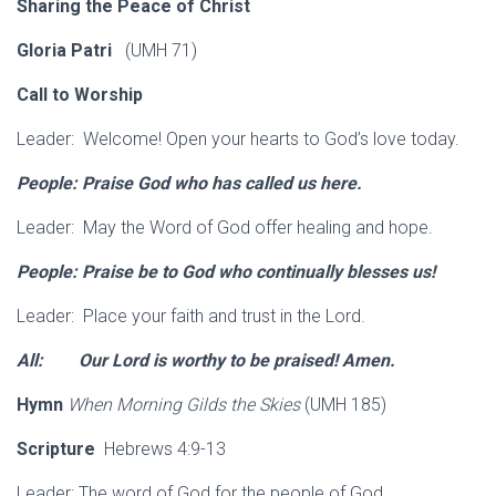
Sharing the Peace of Christ
Gloria Patri
(UMH 71)
Call to Worship
Leader: Welcome! Open your hearts to God’s love today.
People: Praise God who has called us here.
Leader: May the Word of God offer healing and hope.
People: Praise be to God who continually blesses us!
Leader: Place your faith and trust in the Lord.
All: Our Lord is worthy to be praised! Amen.
Hymn
When Morning Gilds the Skies
(UMH 185)
Scripture
Hebrews 4:9-13
Leader: The word of God for the people of God.