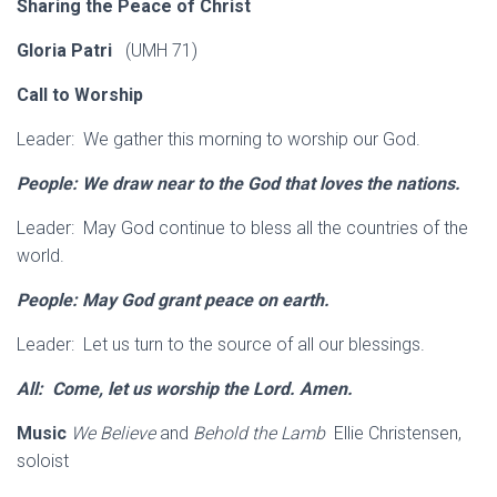
Sharing the Peace of Christ
Gloria Patri
(UMH 71)
Call to Worship
Leader: We gather this morning to worship our God.
People: We draw near to the God that loves the
nations.
Leader: May God continue to bless all the countries of the
world.
People: May God grant peace on earth.
Leader: Let us turn to the source of all our blessings.
All: Come, let us worship the Lord. Amen.
Music
We Believe
and
Behold the Lamb
Ellie Christensen,
soloist