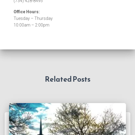
(734) 428-8495
Office Hours:
Tuesday – Thursday
10:00am – 2:00pm
Related Posts