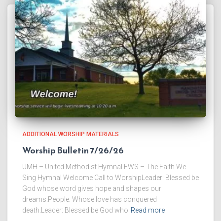
ADDITIONAL WORSHIP MATERIALS
Worship Bulletin 7/26/26
UMH – United Methodist Hymnal FWS – The Faith We
Sing Hymnal Welcome Call to WorshipLeader: Blessed be
God whose word gives hope and shapes our
dreams.People: Whose love has conquered
death.Leader: Blessed be God who
Read more