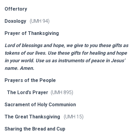
Offertory
Doxology
(UMH 94)
Prayer of Thanksgiving
Lord of blessings and hope, we give to you these gifts as
tokens of our lives. Use these gifts for healing and hope
in your world. Use us as instruments of peace in Jesus’
name. Amen.
Prayers of the People
The Lord’s Prayer
(UMH 895)
Sacrament of Holy Communion
The Great Thanksgiving
(UMH 15)
Sharing the Bread and Cup