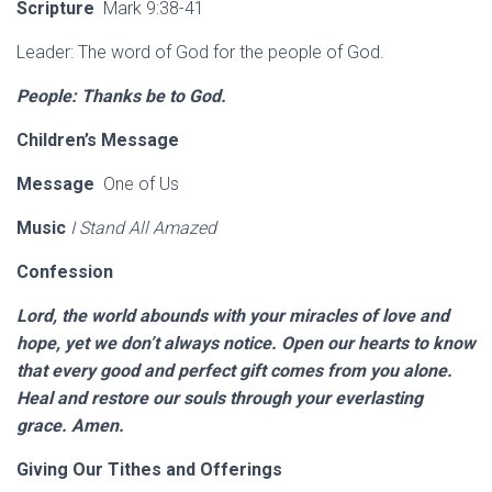
Scripture
Mark 9:38-41
Leader: The word of God for the people of God.
People: Thanks be to God.
Children’s Message
Message
One of Us
Music
I Stand All Amazed
Confession
Lord, the world abounds with your miracles of love and
hope, yet we don’t always notice. Open our hearts to know
that every good and perfect gift comes from you alone.
Heal and restore our souls through your everlasting
grace. Amen.
Giving Our Tithes and Offerings