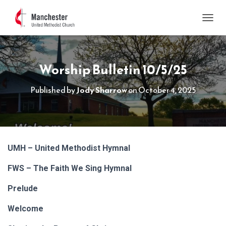
TOGGL
Worship Bulletin 10/5/25
Published by
Jody Sharrow
on
October 4, 2025
UMH – United Methodist Hymnal
FWS – The Faith We Sing Hymnal
Prelude
Welcome