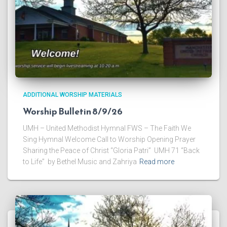
ADDITIONAL WORSHIP MATERIALS
Worship Bulletin 8/9/26
UMH – United Methodist Hymnal FWS – The Faith We
Sing Hymnal Welcome Call to Worship Opening Prayer
Sharing the Peace of Christ “Gloria Patri” UMH 71 “Back
to Life” by Bethel Music and Zahriya
Read more