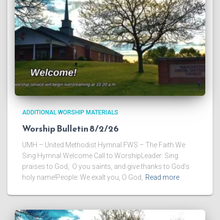
ADDITIONAL WORSHIP MATERIALS
Worship Bulletin 8/2/26
UMH – United Methodist Hymnal FWS – The Faith We
Sing Hymnal Welcome Call to WorshipLeader: Sing
praises to God, O you saints, and give thanks to God’s
holy name!People: We exalt you, O God,
Read more