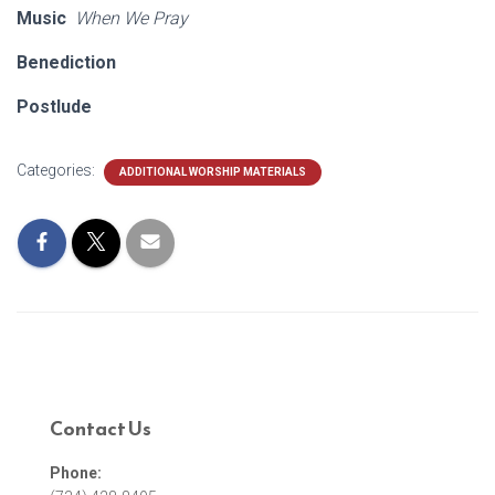
Music
When We Pray
Benediction
Postlude
Categories:
ADDITIONAL WORSHIP MATERIALS
Contact Us
Phone: