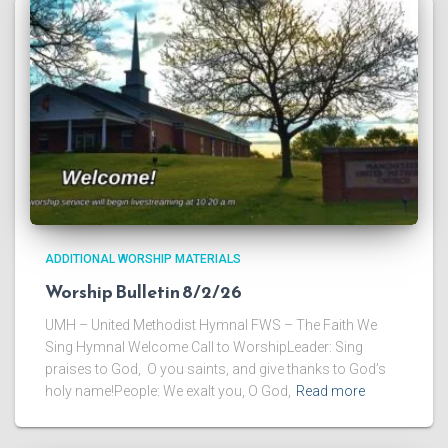
ADDITIONAL WORSHIP MATERIALS
Worship Bulletin 8/2/26
UMH – United Methodist Hymnal FWS – The Faith We
Sing Hymnal Welcome Call to WorshipLeader: Sing
praises to God, O you saints, and give thanks to God’s
holy name!People: We exalt you, O God,
Read more