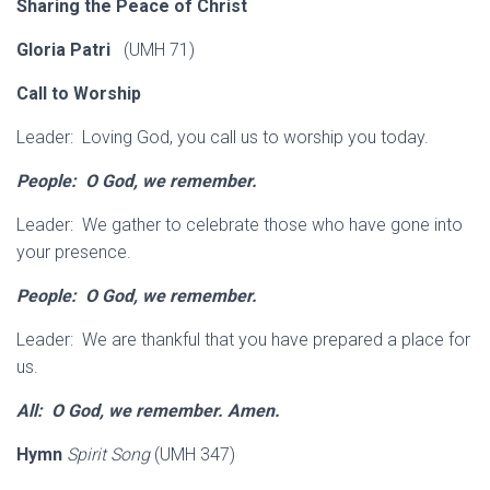
Sharing the Peace of Christ
Gloria Patri
(UMH 71)
Call to Worship
Leader: Loving God, you call us to worship you today.
People: O God, we remember.
Leader: We gather to celebrate those who have gone into
your presence.
People: O God, we remember.
Leader: We are thankful that you have prepared a place for
us.
All: O God, we remember. Amen.
Hymn
Spirit Song
(UMH 347)