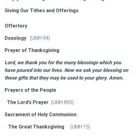
Giving Our Tithes and Offerings
Offertory
Doxology
(UMH 94)
Prayer of Thanksgiving
Lord, we thank you for the many blessings which you
have poured into our lives. Now we ask your blessing on
these gifts that they may be used to your glory. Amen.
Prayers of the People
The Lord’s Prayer
(UMH 895)
Sacrament of Holy Communion
The Great Thanksgiving
(UMH 15)