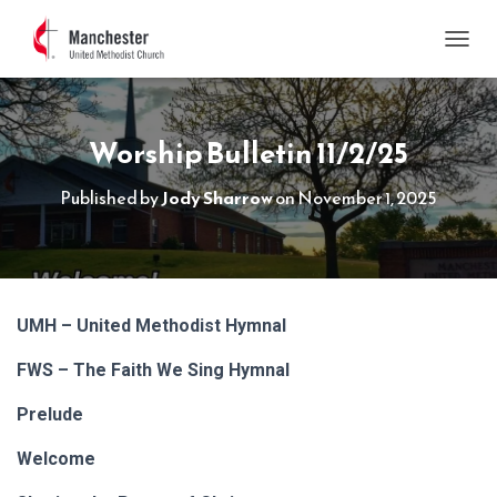
TOGGL
Worship Bulletin 11/2/25
Published by
Jody Sharrow
on
November 1, 2025
UMH – United Methodist Hymnal
FWS – The Faith We Sing Hymnal
Prelude
Welcome