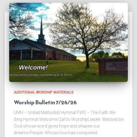
ADDITIONAL WORSHIP MATERIALS
Worship Bulletin 7/26/26
UMH – United Methodist Hymnal FWS – The Faith We
Sing Hymnal Welcome Call to WorshipLeader: Blessed be
God whose word gives hope and shapes our
dreams.People: Whose love has conquered