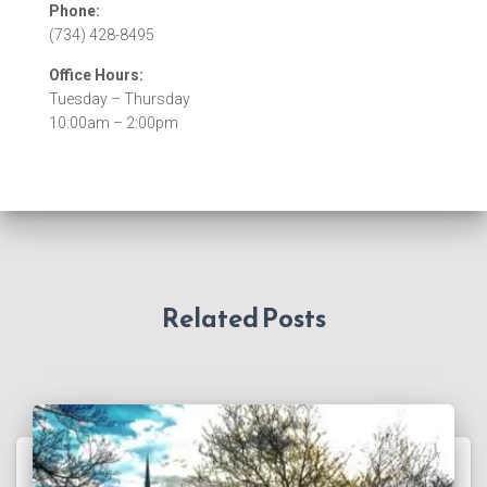
Phone:
(734) 428-8495
Office Hours:
Tuesday – Thursday
10:00am – 2:00pm
Related Posts