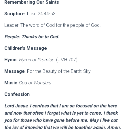
Remembering Our Saints
Scripture
Luke 24:44-53
Leader: The word of God for the people of God.
People: Thanks be to God.
Children’s Message
Hymn
Hymn of Promise
(UMH 707)
Message
For the Beauty of the Earth: Sky
Music
God of Wonders
Confession
Lord Jesus, I confess that I am so focused on the here
and now that often I forget what is yet to come. I thank
you for those who have gone before me. May I live out
the joy of knowing that we will be together again. Amen.