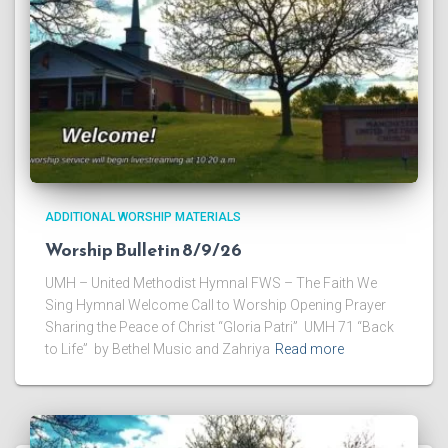
ADDITIONAL WORSHIP MATERIALS
Worship Bulletin 8/9/26
UMH – United Methodist Hymnal FWS – The Faith We
Sing Hymnal Welcome Call to Worship Opening Prayer
Sharing the Peace of Christ “Gloria Patri” UMH 71 “Back
to Life” by Bethel Music and Zahriya
Read more