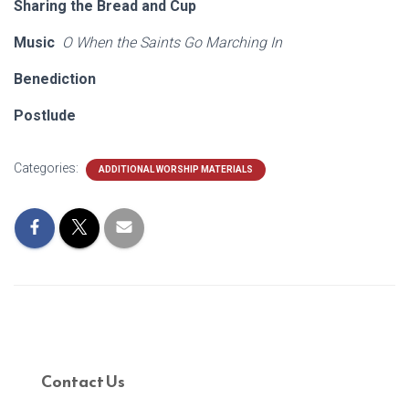
Sharing the Bread and Cup
Music
O When the Saints Go Marching In
Benediction
Postlude
Categories:
ADDITIONAL WORSHIP MATERIALS
Contact Us