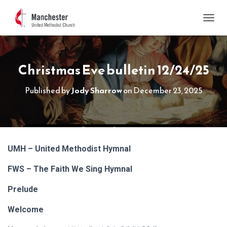
TOGGL
Christmas Eve bulletin 12/24/25
Published by
Jody Sharrow
on
December 23, 2025
UMH – United Methodist Hymnal
FWS – The Faith We Sing Hymnal
Prelude
Welcome