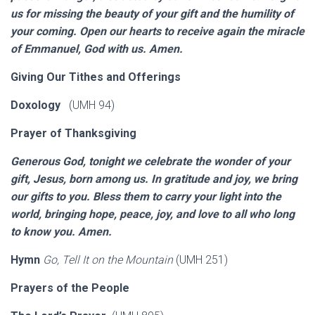
us for missing the beauty of your gift and the humility of
your coming. Open our hearts to receive again the miracle
of Emmanuel, God with us. Amen.
Giving Our Tithes and Offerings
Doxology
(UMH 94)
Prayer of Thanksgiving
Generous God, tonight we celebrate the wonder of your
gift, Jesus, born among us. In gratitude and joy, we bring
our gifts to you. Bless them to carry your light into the
world, bringing hope, peace, joy, and love to all who long
to know you. Amen.
Hymn
Go, Tell It on the Mountain
(UMH 251)
Prayers of the People