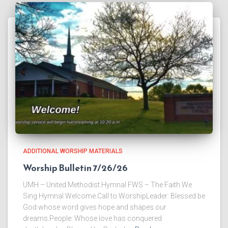
ADDITIONAL WORSHIP MATERIALS
Worship Bulletin 7/26/26
UMH – United Methodist Hymnal FWS – The Faith We
Sing Hymnal Welcome Call to WorshipLeader: Blessed be
God whose word gives hope and shapes our
dreams.People: Whose love has conquered