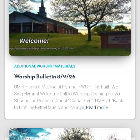
ADDITIONAL WORSHIP MATERIALS
Worship Bulletin 8/9/26
UMH – United Methodist Hymnal FWS – The Faith We
Sing Hymnal Welcome Call to Worship Opening Prayer
Sharing the Peace of Christ “Gloria Patri” UMH 71 “Back
to Life” by Bethel Music and Zahriya
Read more