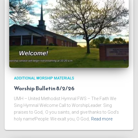
ADDITIONAL WORSHIP MATERIALS
Worship Bulletin 8/2/26
UMH – United Methodist Hymnal FWS – The Faith We
Sing Hymnal Welcome Call to WorshipLeader: Sing
praises to God, O you saints, and give thanks to God’s
holy name!People: We exalt you, O God,
Read more