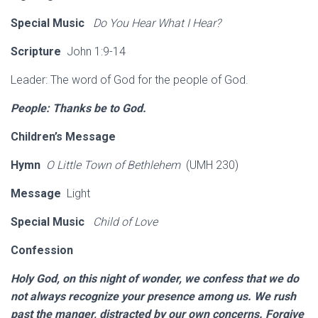
Special Music
Do You Hear What I Hear?
Scripture
John 1:9-14
Leader: The word of God for the people of God.
People: Thanks be to God.
Children’s Message
Hymn
O Little Town of Bethlehem
(UMH 230)
Message
Light
Special Music
Child of Love
Confession
Holy God, on this night of wonder, we confess that we do
not always recognize your presence among us. We rush
past the manger, distracted by our own concerns. Forgive