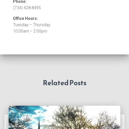
Phone:
(734) 428-8495
Office Hours:
Tuesday – Thursday
10:00am – 2:00pm
Related Posts