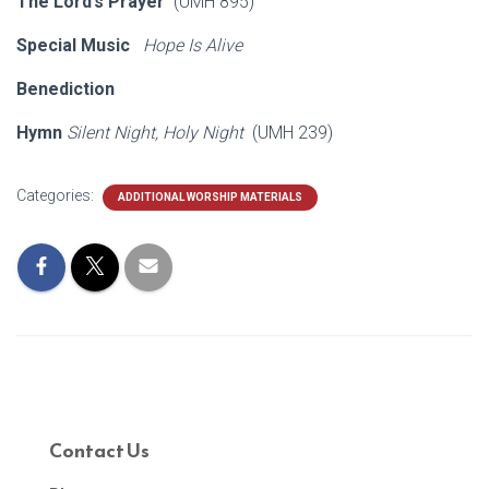
The Lord’s Prayer
(UMH 895)
Special Music
Hope Is Alive
Benediction
Hymn
Silent Night, Holy Night
(UMH 239)
Categories:
ADDITIONAL WORSHIP MATERIALS
Contact Us