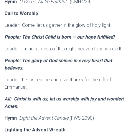
Hymn
O Come, All Ye Faithful
(UMH 234)
Call to Worship
Leader: Come, let us gather in the glow of holy light.
People: The Christ Child is born — our hope fulfilled!
Leader: In the stillness of this night, heaven touches earth.
People: The glory of God shines in every heart that
believes.
Leader: Let us rejoice and give thanks for the gift of
Emmanuel.
All: Christ is with us, let us worship with joy and wonder!
Amen.
Hymn
Light the Advent Candle
(FWS 2090)
Lighting the Advent Wreath