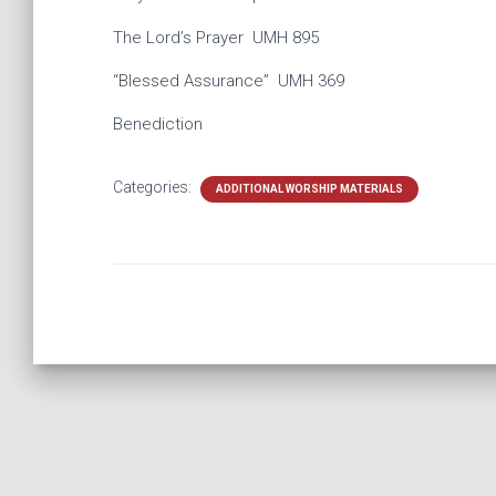
The Lord’s Prayer UMH 895
“Blessed Assurance” UMH ​369
Benediction
Categories:
ADDITIONAL WORSHIP MATERIALS