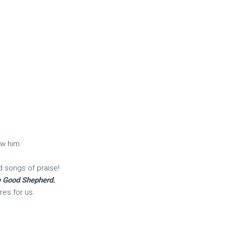
ow him.
d songs of praise!
he Good Shepherd.
es for us.