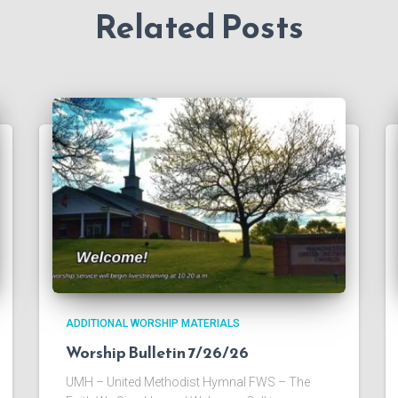
Related Posts
ADDITIONAL WORSHIP MATERIALS
Worship Bulletin 7/26/26
UMH – United Methodist Hymnal FWS – The