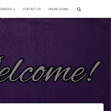
EMBERS
CONTACT US
ONLINE GIVING
6