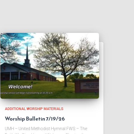
ADDITIONAL WORSHIP MATERIALS
Worship Bulletin 7/19/26
UMH – United Methodist Hymnal FWS – The