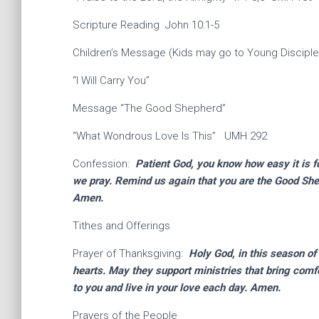
Scripture Reading John 10:1-5
Children’s Message (Kids may go to Young Disciple
“I Will Carry You”
Message “The Good Shepherd”
“What Wondrous Love Is This” UMH 292
Confession:
Patient God, you know how easy it is fo
we pray. Remind us again that you are the Good She
Amen.
Tithes and Offerings
Prayer of Thanksgiving:
Holy God, in this season of
hearts. May they support ministries that bring comf
to you and live in your love each day. Amen.
Prayers of the People