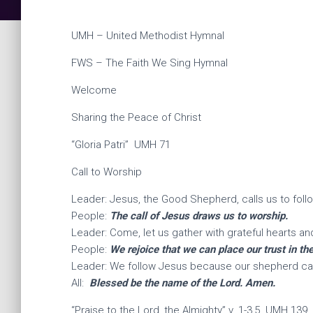
UMH – United Methodist Hymnal
FWS – The Faith We Sing Hymnal
Welcome
Sharing the Peace of Christ
“Gloria Patri” UMH 71
Call to Worship
Leader: Jesus, the Good Shepherd, calls us to foll
People:
The call of Jesus draws us to worship.
Leader: Come, let us gather with grateful hearts an
People:
We rejoice that we can place our trust in t
Leader: We follow Jesus because our shepherd car
All:
Blessed be the name of the Lord. Amen.
“Praise to the Lord, the Almighty” v. 1-3,5 UMH 139