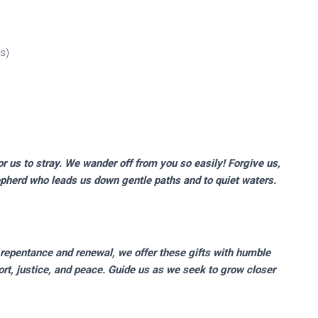
s)
r us to stray. We wander off from you so easily! Forgive us,
pherd who leads us down gentle paths and to quiet waters.
 repentance and renewal, we offer these gifts with humble
ort, justice, and peace. Guide us as we seek to grow closer