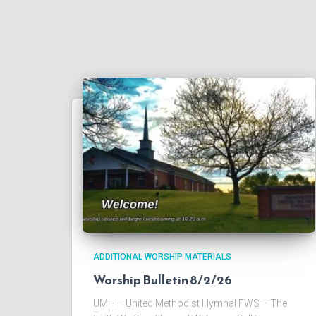
ADDITIONAL WORSHIP MATERIALS
Worship Bulletin 8/2/26
UMH – United Methodist Hymnal FWS – The