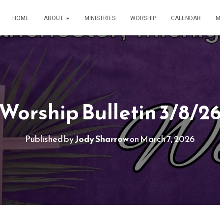
HOME
ABOUT
MINISTRIES
WORSHIP
CALENDAR
M
Worship Bulletin 3/8/2
Published by
Jody Sharrow
on
March 7, 2026