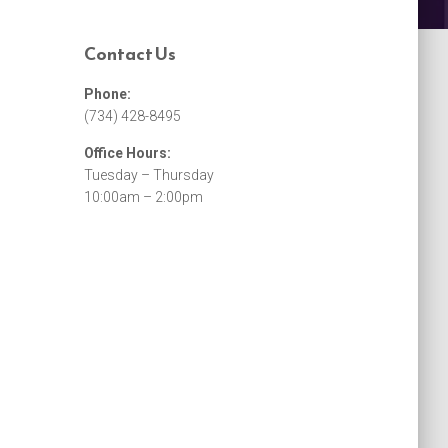
Contact Us
Phone:
(734) 428-8495
Office Hours:
Tuesday – Thursday
10:00am – 2:00pm